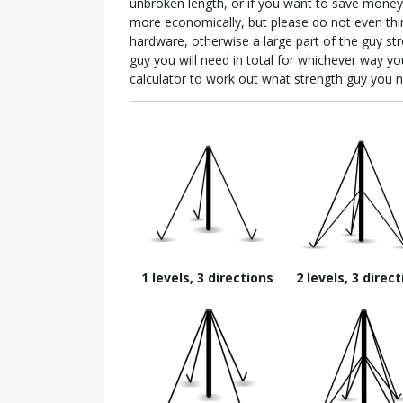
unbroken length, or if you want to save money 
more economically, but please do not even think
hardware, otherwise a large part of the guy str
guy you will need in total for whichever way yo
calculator to work out what strength guy you 
1 levels, 3 directions
2 levels, 3 direc