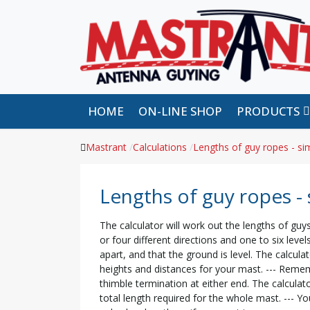
HOME
ON-LINE SHOP
PRODUCTS
Mastrant
Calculations
Lengths of guy ropes - sim
Lengths of guy ropes - 
The calculator will work out the lengths of guys
or four different directions and one to six lev
apart, and that the ground is level. The calculat
heights and distances for your mast. --- Remem
thimble termination at either end. The calculat
total length required for the whole mast. --- Y