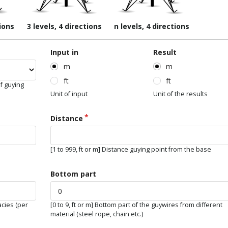
tions
3 levels, 4 directions
n levels, 4 directions
Input in
Result
m
m
ft
ft
f guying
Unit of input
Unit of the results
Distance
[1 to 999, ft or m] Distance guying point from the base
Bottom part
acies (per
[0 to 9, ft or m] Bottom part of the guywires from different
material (steel rope, chain etc.)