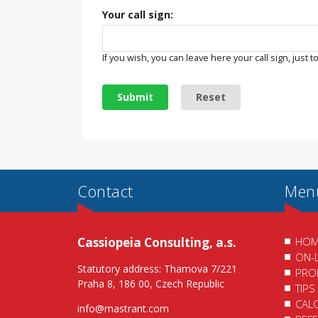
Your call sign:
If you wish, you can leave here your call sign, just to
Submit
Reset
Contact
Men
Cassiopeia Consulting, a.s.
HOM
ON-
Statutory address: Thamova 7/221
PRO
Praha 8, 186 00, Czech Republic
TIPS
CAL
info@mastrant.com