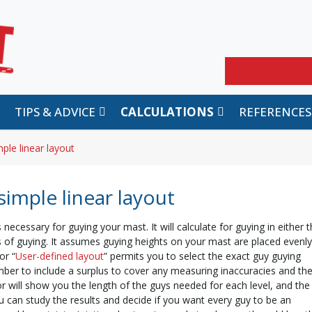
Search
TIPS & ADVICE
CALCULATIONS
REFERENCES
ple linear layout
simple linear layout
 necessary for guying your mast. It will calculate for guying in either 
els of guying. It assumes guying heights on your mast are placed evenly
or “
User-defined layout
” permits you to select the exact guy guying
ber to include a surplus to cover any measuring inaccuracies and th
or will show you the length of the guys needed for each level, and the
ou can study the results and decide if you want every guy to be an