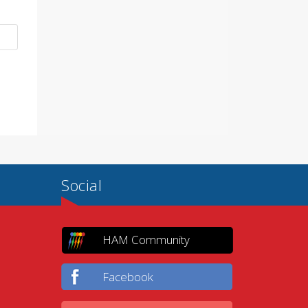
Social
HAM Community
Facebook