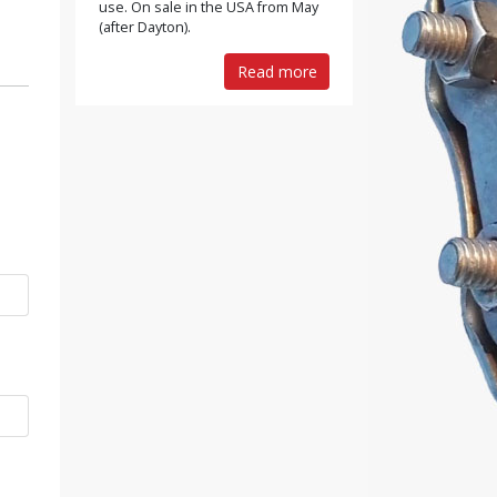
use. On sale in the USA from May
(after Dayton).
Read more