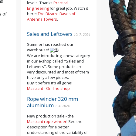
hs
levels. Thanks
Practical
Engineering
for great job. Watch it
s of
here:
The Bizarre Bases of
Antenna Towers
.
Sales and Leftovers
10. 7. 2024
Summer has reached our
warehouse!
We are introducing a new category
in our e-shop called "Sales and
Leftovers". Some products are
very discounted and most of them
have only a few pieces.
Buy it before it's all gone!
Mastrant - On-line shop
Rope winder 320 mm
aluminium
1. 4. 2024
New product on sale - the
Mastrant rope winder
! See the
description for a better
understanding of the variability of