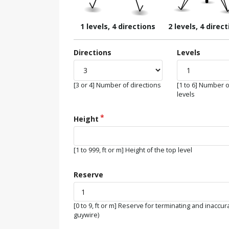
1 levels, 4 directions
2 levels, 4 direc
Directions
Levels
[3 or 4] Number of directions
[1 to 6] Number o
levels
Height
[1 to 999, ft or m] Height of the top level
Reserve
[0 to 9, ft or m] Reserve for terminating and inaccur
guywire)