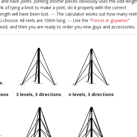
and have joints. Jointing shorter pieces obviously uses the odd lengt
 of tying a knot to make a joint, do it properly with the correct
ength will have been lost. --- The calculator works out how many reel
u choose. All reels are 100m long. --- Use the “
Forces in guywires
”
need, and then you are ready to order you new guys and accessories.
tions
3 levels, 3 directions
n levels, 3 directions