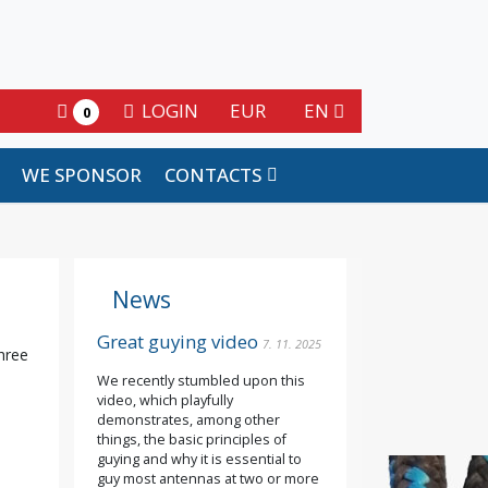
LOGIN
EUR
EN
0
WE SPONSOR
CONTACTS
News
Great guying video
7. 11. 2025
three
We recently stumbled upon this
video, which playfully
demonstrates, among other
e
things, the basic principles of
guying and why it is essential to
guy most antennas at two or more