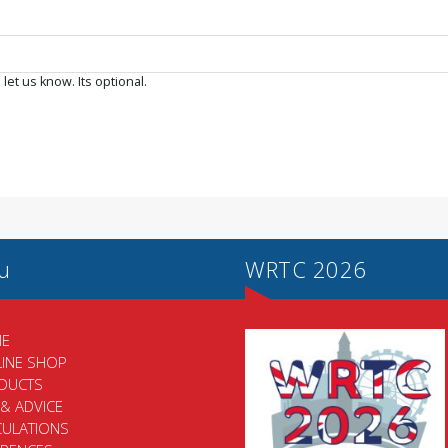
 let us know. Its optional.
u
WRTC 2026
E
LINE SHOP
DUCTS
 & ADVICE
CULATIONS