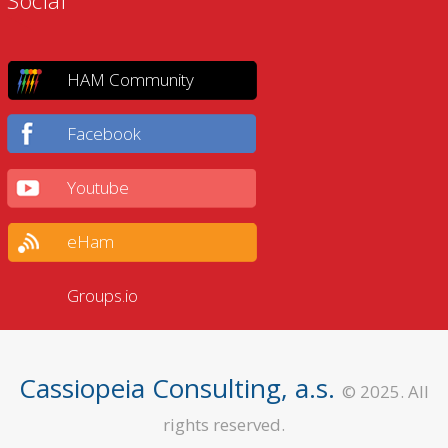
Social
HAM Community
Facebook
Youtube
eHam
Groups.io
Cassiopeia Consulting, a.s.
© 2025. All
rights reserved.