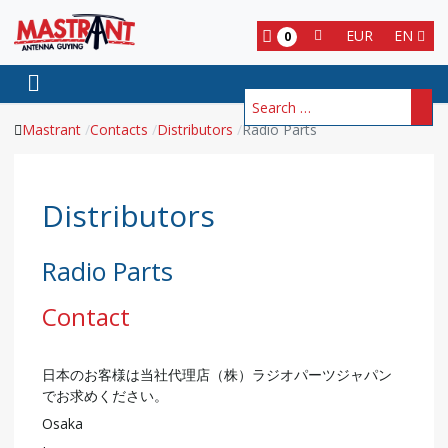
EUR
EN
0
Search
Mastrant
Contacts
Distributors
Radio Parts
Distributors
Radio Parts
Contact
日本のお客様は当社代理店（株）ラジオパーツジャパン
でお求めください。
Osaka