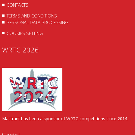
CONTACTS
TERMS AND CONDITIONS
PERSONAL DATA PROCESSING
COOKIES SETTING
WRTC 2026
Mastrant has been a sponsor of WRTC competitions since 2014.