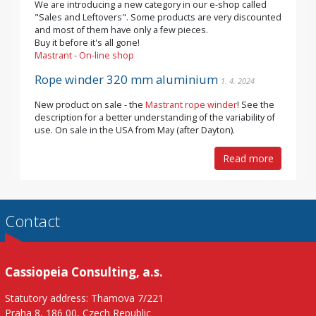
We are introducing a new category in our e-shop called
"Sales and Leftovers". Some products are very discounted
and most of them have only a few pieces.
Buy it before it's all gone!
Mastrant - On-line shop
Rope winder 320 mm aluminium
1. 4. 2024
New product on sale - the
Mastrant rope winder
! See the
description for a better understanding of the variability of
use. On sale in the USA from May (after Dayton).
Read more
Contact
Cassiopeia Consulting, a.s.
Statutory address: Thamova 7/221
Praha 8, 186 00, Czech Republic