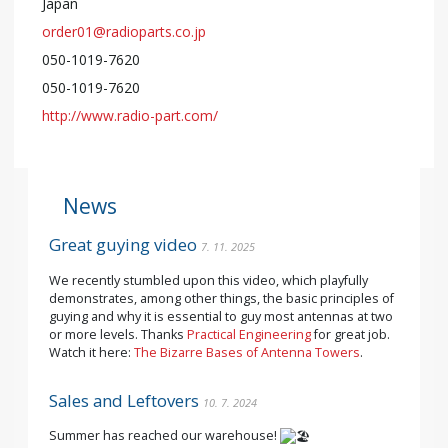
Japan
order01@radioparts.co.jp
050-1019-7620
050-1019-7620
http://www.radio-part.com/
News
Great guying video
7. 11. 2025
We recently stumbled upon this video, which playfully
demonstrates, among other things, the basic principles of
guying and why it is essential to guy most antennas at two
or more levels. Thanks
Practical Engineering
for great job.
Watch it here:
The Bizarre Bases of Antenna Towers
.
Sales and Leftovers
10. 7. 2024
Summer has reached our warehouse!