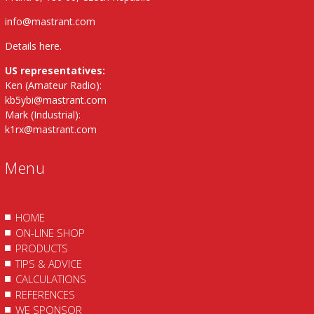
info@mastrant.com
Details here
.
US representatives:
Ken (Amateur Radio):
kb5ybi@mastrant.com
Mark (Industrial):
k1rx@mastrant.com
Menu
HOME
ON-LINE SHOP
PRODUCTS
TIPS & ADVICE
CALCULATIONS
REFERENCES
WE SPONSOR