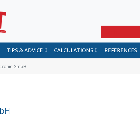
Search
TIPS & ADVICE
CALCULATIONS
REFERENCES
ectronic GmbH
mbH