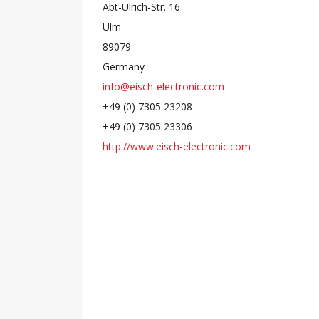
Abt-Ulrich-Str. 16
Ulm
89079
Germany
info@eisch-electronic.com
+49 (0) 7305 23208
+49 (0) 7305 23306
http://www.eisch-electronic.com