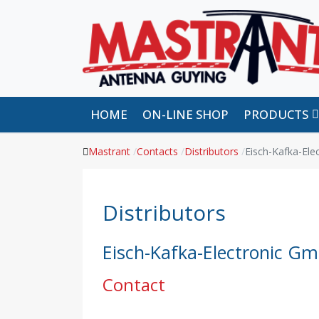
HOME
ON-LINE SHOP
PRODUCTS
Mastrant
Contacts
Distributors
Eisch-Kafka-El
Distributors
Eisch-Kafka-Electronic G
Contact