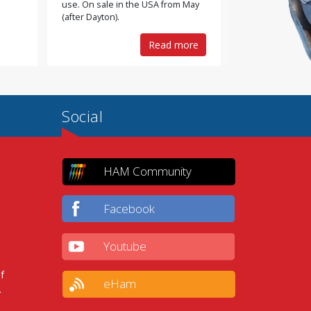
use. On sale in the USA from May
(after Dayton).
Read more
Social
HAM Community
Facebook
Youtube
f
eHam
.