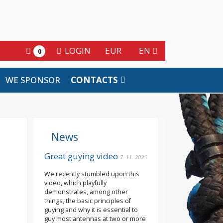
LOGIN
EUR
EN
0
WE SPONSOR
CONTACTS
News
Great guying video
7. 11. 2025
We recently stumbled upon this
video, which playfully
demonstrates, among other
things, the basic principles of
guying and why it is essential to
guy most antennas at two or more