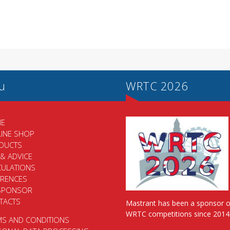
u
WRTC 2026
E
LINE SHOP
DUCTS
 & ADVICE
CULATIONS
ERENCES
SPONSOR
TACTS
Mastrant has been a sponsor o
WRTC competitions since 2014
MS AND CONDITIONS