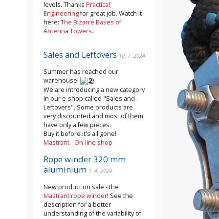
levels. Thanks
Practical
Engineering
for great job. Watch it
here:
The Bizarre Bases of
Antenna Towers
.
Sales and Leftovers
10. 7. 2024
Summer has reached our
warehouse!
We are introducing a new category
in our e-shop called "Sales and
Leftovers". Some products are
very discounted and most of them
have only a few pieces.
Buy it before it's all gone!
Mastrant - On-line shop
Rope winder 320 mm
aluminium
1. 4. 2024
New product on sale - the
Mastrant rope winder
! See the
description for a better
understanding of the variability of