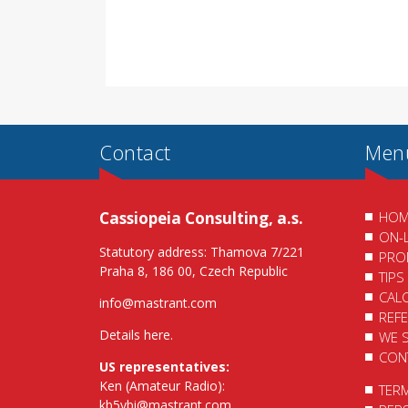
Contact
Men
Cassiopeia Consulting, a.s.
HOM
ON-
Statutory address: Thamova 7/221
PRO
Praha 8, 186 00, Czech Republic
TIPS
CAL
info@mastrant.com
REF
Details here
.
WE 
CON
US representatives:
Ken (Amateur Radio):
TER
kb5ybi@mastrant.com