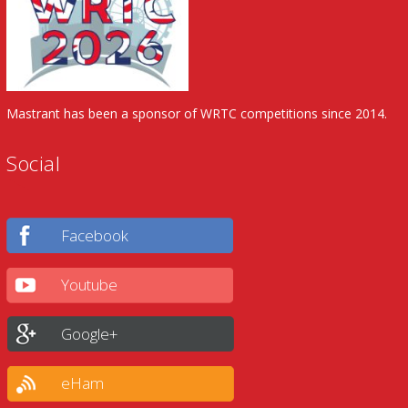
Mastrant has been a sponsor of WRTC competitions since 2014.
Social
Facebook
Youtube
Google+
eHam