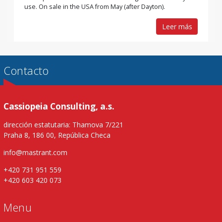
use. On sale in the USA from May (after Dayton).
Leer más
Contacto
Cassiopeia Consulting, a.s.
dirección estatutaria: Thamova 7/221
Praha 8, 186 00, República Checa
info@mastrant.com
+420 731 951 559
+420 603 420 073
Menu