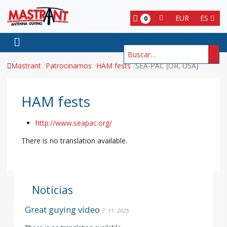
EUR
ES
0
Buscar
Mastrant
Patrocinamos
HAM fests
SEA-PAC (OR, USA)
HAM fests
http://www.seapac.org/
There is no translation available.
Noticias
Great guying video
7. 11. 2025