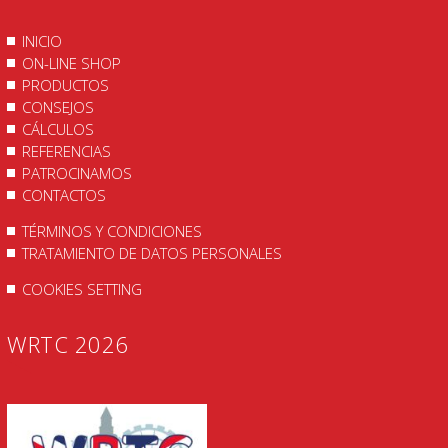
INICIO
ON-LINE SHOP
PRODUCTOS
CONSEJOS
CÁLCULOS
REFERENCIAS
PATROCINAMOS
CONTACTOS
TÉRMINOS Y CONDICIONES
TRATAMIENTO DE DATOS PERSONALES
COOKIES SETTING
WRTC 2026