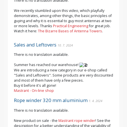
There is no translation available.
We recently stumbled upon this video, which playfully
demonstrates, among other things, the basic principles of
guying and why it is essential to guy most antennas at two
or more levels. Thanks
Practical Engineering
for great job.
Watch it here:
The Bizarre Bases of Antenna Towers
.
Sales and Leftovers
10. 7. 2024
There is no translation available.
Summer has reached our warehouse!
We are introducing a new category in our e-shop called
"Sales and Leftovers". Some products are very discounted
and most of them have only a few pieces.
Buy it before it's all gone!
Mastrant - On-line shop
Rope winder 320 mm aluminium
1. 4. 2024
There is no translation available.
New product on sale - the
Mastrant rope winder
! See the
description for a better understanding of the variability of