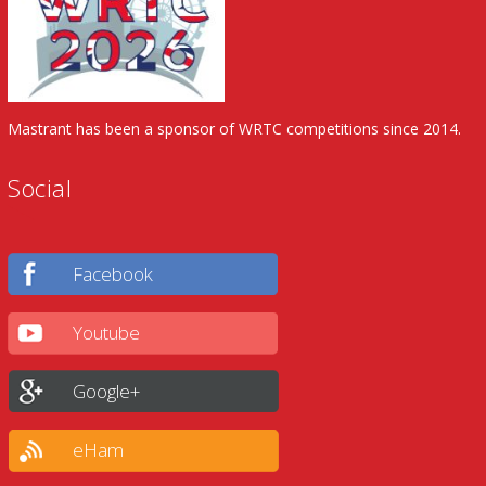
Mastrant has been a sponsor of WRTC competitions since 2014.
Social
Facebook
Youtube
Google+
eHam