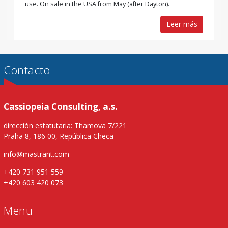
use. On sale in the USA from May (after Dayton).
Leer más
Contacto
Cassiopeia Consulting, a.s.
dirección estatutaria: Thamova 7/221
Praha 8, 186 00, República Checa
info@mastrant.com
+420 731 951 559
+420 603 420 073
Menu