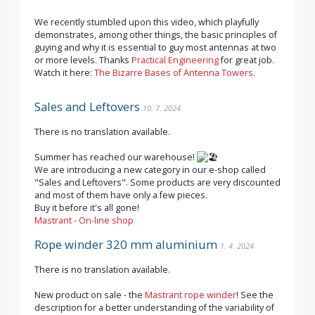
We recently stumbled upon this video, which playfully
demonstrates, among other things, the basic principles of
guying and why it is essential to guy most antennas at two
or more levels. Thanks
Practical Engineering
for great job.
Watch it here:
The Bizarre Bases of Antenna Towers
.
Sales and Leftovers
10. 7. 2024
There is no translation available.
Summer has reached our warehouse!
We are introducing a new category in our e-shop called
"Sales and Leftovers". Some products are very discounted
and most of them have only a few pieces.
Buy it before it's all gone!
Mastrant - On-line shop
Rope winder 320 mm aluminium
1. 4. 2024
There is no translation available.
New product on sale - the
Mastrant rope winder
! See the
description for a better understanding of the variability of