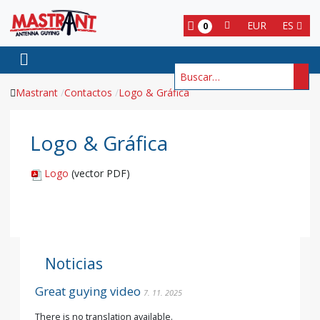
EUR
ES
0
Buscar
Mastrant
Contactos
Logo & Gráfica
Logo & Gráfica
Logo
(vector PDF)
Noticias
Great guying video
7. 11. 2025
There is no translation available.