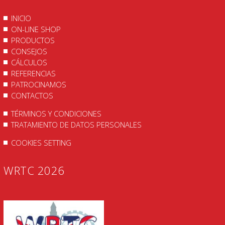
INICIO
ON-LINE SHOP
PRODUCTOS
CONSEJOS
CÁLCULOS
REFERENCIAS
PATROCINAMOS
CONTACTOS
TÉRMINOS Y CONDICIONES
TRATAMIENTO DE DATOS PERSONALES
COOKIES SETTING
WRTC 2026