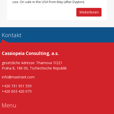
use. On sale in the USA from May (after Dayton).
Weiterlesen
Kontakt
Cassiopeia Consulting, a.s.
gesetzliche Adresse: Thamova 7/221
Praha 8, 186 00, Tschechische Republik
info@mastrant.com
+420 731 951 559
+420 603 420 073
Menu