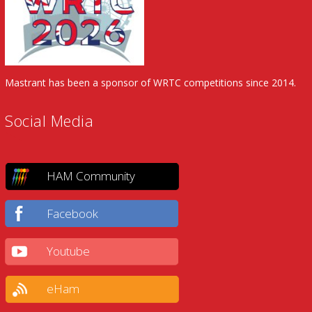
Mastrant has been a sponsor of WRTC competitions since 2014.
Social Media
HAM Community
Facebook
Youtube
eHam