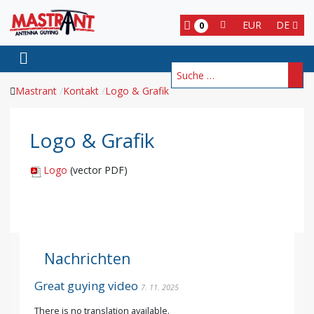
EUR
DE
0
Suchen
Mastrant
Kontakt
Logo & Grafik
Logo & Grafik
Logo
(vector PDF)
Nachrichten
Great guying video
7. 11. 2025
There is no translation available.