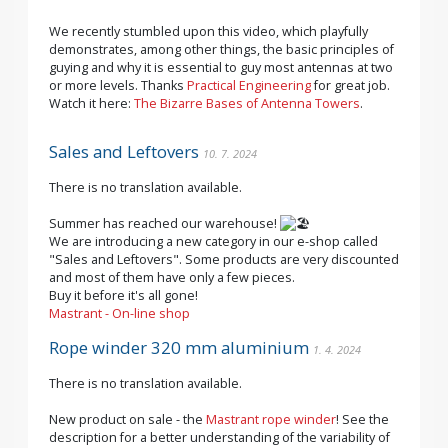
We recently stumbled upon this video, which playfully
demonstrates, among other things, the basic principles of
guying and why it is essential to guy most antennas at two
or more levels. Thanks
Practical Engineering
for great job.
Watch it here:
The Bizarre Bases of Antenna Towers
.
Sales and Leftovers
10. 7. 2024
There is no translation available.
Summer has reached our warehouse!
We are introducing a new category in our e-shop called
"Sales and Leftovers". Some products are very discounted
and most of them have only a few pieces.
Buy it before it's all gone!
Mastrant - On-line shop
Rope winder 320 mm aluminium
1. 4. 2024
There is no translation available.
New product on sale - the
Mastrant rope winder
! See the
description for a better understanding of the variability of