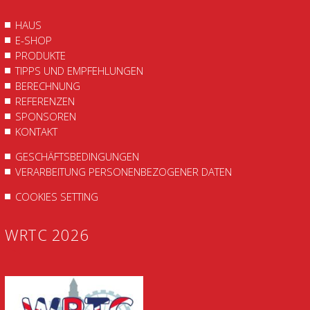
HAUS
E-SHOP
PRODUKTE
TIPPS UND EMPFEHLUNGEN
BERECHNUNG
REFERENZEN
SPONSOREN
KONTAKT
GESCHÄFTSBEDINGUNGEN
VERARBEITUNG PERSONENBEZOGENER DATEN
COOKIES SETTING
WRTC 2026