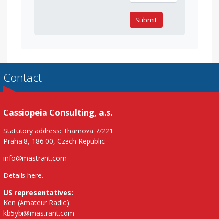
Submit
Contact
Cassiopeia Consulting, a.s.
Statutory address: Thamova 7/221
Praha 8, 186 00, Czech Republic
info@mastrant.com
Details here
.
US representatives:
Ken (Amateur Radio):
kb5ybi@mastrant.com