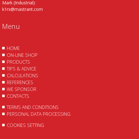
Mark (Industrial):
k1rx@mastrant.com
Menu
HOME
ON-LINE SHOP
PRODUCTS
TIPS & ADVICE
CALCULATIONS
REFERENCES
WE SPONSOR
CONTACTS
TERMS AND CONDITIONS
PERSONAL DATA PROCESSING
COOKIES SETTING