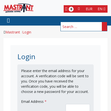
EUR
EN
0
Search
Mastrant
Login
Login
Please enter the email address for your
account. A verification code will be sent to
you. Once you have received the
verification code, you will be able to
choose a new password for your account.
Email Address
*