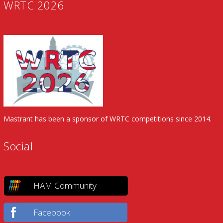
WRTC 2026
Mastrant has been a sponsor of WRTC competitions since 2014.
Social
HAM Community
Facebook