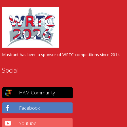
Mastrant has been a sponsor of WRTC competitions since 2014.
Social
HAM Community
Facebook
Youtube