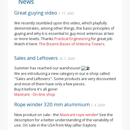
News
Great guying video
7. 11. 2025
We recently stumbled upon this video, which playfully
demonstrates, among other things, the basic principles of
guying and why it is essential to guy most antennas at two
or more levels. Thanks
Practical Engineering
for great job.
Watch it here:
The Bizarre Bases of Antenna Towers
.
Sales and Leftovers
10. 7. 2024
Summer has reached our warehouse!
We are introducing a new category in our e-shop called
"Sales and Leftovers". Some products are very discounted
and most of them have only a few pieces.
Buy it before it's all gone!
Mastrant - On-line shop
Rope winder 320 mm aluminium
1. 4. 2024
New product on sale - the
Mastrant rope winder
! See the
description for a better understanding of the variability of
use. On sale in the USA from May (after Dayton).