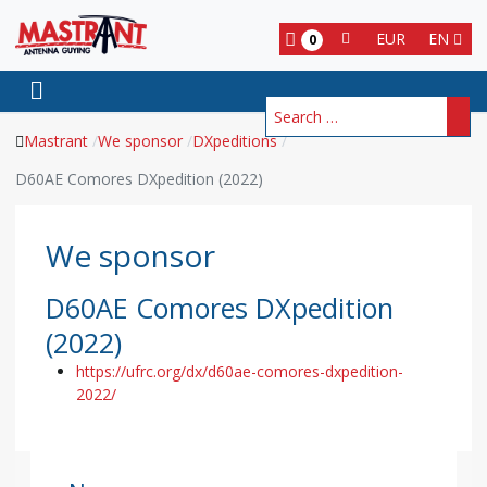
EUR
EN
0
Search
Mastrant
We sponsor
DXpeditions
D60AE Comores DXpedition (2022)
We sponsor
D60AE Comores DXpedition
(2022)
https://ufrc.org/dx/d60ae-comores-dxpedition-
2022/