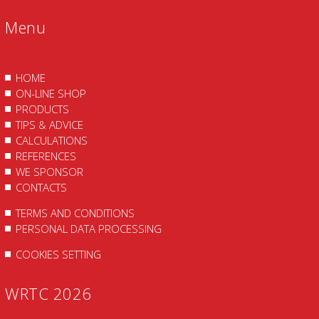
Menu
HOME
ON-LINE SHOP
PRODUCTS
TIPS & ADVICE
CALCULATIONS
REFERENCES
WE SPONSOR
CONTACTS
TERMS AND CONDITIONS
PERSONAL DATA PROCESSING
COOKIES SETTING
WRTC 2026