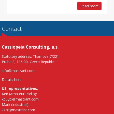
Read more
Contact
Cassiopeia Consulting, a.s.
Statutory address: Thamova 7/221
Praha 8, 186 00, Czech Republic
info@mastrant.com
Details here
.
US representatives:
Ken (Amateur Radio):
kb5ybi@mastrant.com
Mark (Industrial):
k1rx@mastrant.com