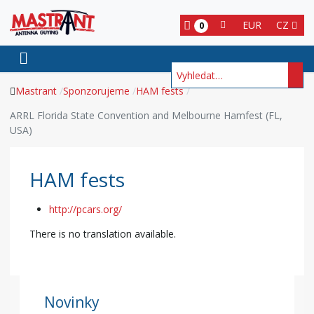
EUR
CZ
0
Hledat
Mastrant
Sponzorujeme
HAM fests
ARRL Florida State Convention and Melbourne Hamfest (FL,
USA)
HAM fests
http://pcars.org/
There is no translation available.
Novinky