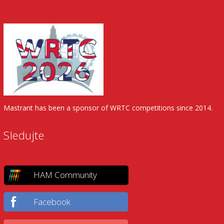
Mastrant has been a sponsor of WRTC competitions since 2014.
Sledujte
HAM Community
Facebook