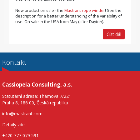
New product on sale - the
Mastrant rope winder
! See the
description for a better understanding of the variability of
use. On sale in the USA from May (after Dayton).
Číst dál
Kontakt
Cassiopeia Consulting, a.s.
Statutární adresa: Thámova 7/221
Praha 8, 186 00, Česká republika
info@mastrant.com
Detaily zde
.
+420 777 079 591