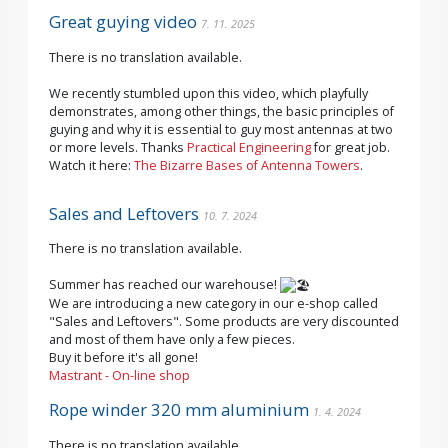
Great guying video
7. 11. 2025
There is no translation available.
We recently stumbled upon this video, which playfully
demonstrates, among other things, the basic principles of
guying and why it is essential to guy most antennas at two
or more levels. Thanks
Practical Engineering
for great job.
Watch it here:
The Bizarre Bases of Antenna Towers
.
Sales and Leftovers
10. 7. 2024
There is no translation available.
Summer has reached our warehouse!
We are introducing a new category in our e-shop called
"Sales and Leftovers". Some products are very discounted
and most of them have only a few pieces.
Buy it before it's all gone!
Mastrant - On-line shop
Rope winder 320 mm aluminium
1. 4. 2024
There is no translation available.