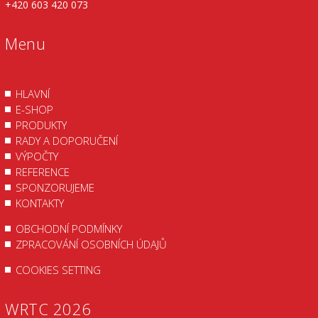
+420 603 420 073
Menu
HLAVNÍ
E-SHOP
PRODUKTY
RADY A DOPORUČENÍ
VÝPOČTY
REFERENCE
SPONZORUJEME
KONTAKTY
OBCHODNÍ PODMÍNKY
ZPRACOVÁNÍ OSOBNÍCH ÚDAJŮ
COOKIES SETTING
WRTC 2026