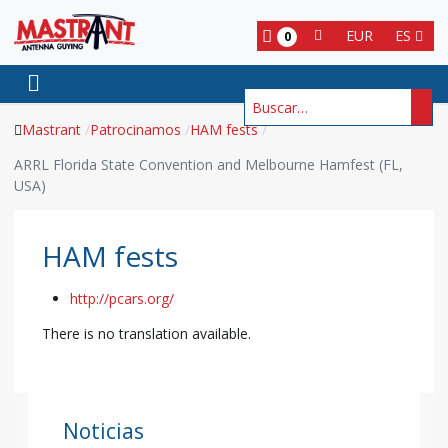
EUR
ES
0
Buscar
Mastrant
Patrocinamos
HAM fests
ARRL Florida State Convention and Melbourne Hamfest (FL,
USA)
HAM fests
http://pcars.org/
There is no translation available.
Noticias