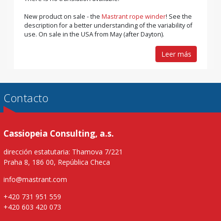
New product on sale - the
Mastrant rope winder
! See the
description for a better understanding of the variability of
use. On sale in the USA from May (after Dayton).
Leer más
Contacto
Cassiopeia Consulting, a.s.
dirección estatutaria: Thamova 7/221
Praha 8, 186 00, República Checa
info@mastrant.com
+420 731 951 559
+420 603 420 073