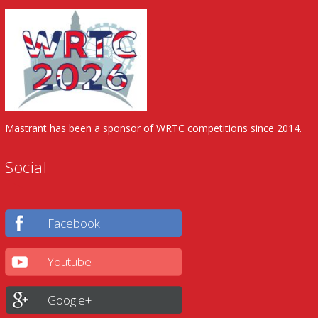
Mastrant has been a sponsor of WRTC competitions since 2014.
Social
Facebook
Youtube
Google+