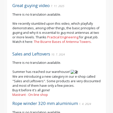
Great guying video
7. 11. 2025
There is no translation available.
We recently stumbled upon this video, which playfully
demonstrates, among other things, the basic principles of
guying and why it is essential to guy most antennas at two
or more levels. Thanks
Practical Engineering
for great job.
Watch it here:
The Bizarre Bases of Antenna Towers
.
Sales and Leftovers
10. 7. 2024
There is no translation available.
Summer has reached our warehouse!
We are introducing a new category in our e-shop called
"Sales and Leftovers". Some products are very discounted
and most of them have only a few pieces.
Buy it before it's all gone!
Mastrant - On-line shop
Rope winder 320 mm aluminium
1. 4. 2024
There is no translation available.