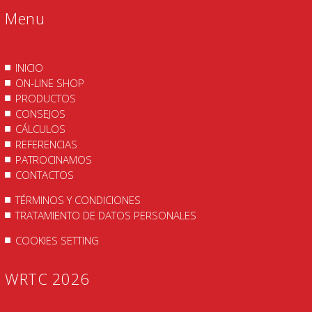
Menu
INICIO
ON-LINE SHOP
PRODUCTOS
CONSEJOS
CÁLCULOS
REFERENCIAS
PATROCINAMOS
CONTACTOS
TÉRMINOS Y CONDICIONES
TRATAMIENTO DE DATOS PERSONALES
COOKIES SETTING
WRTC 2026