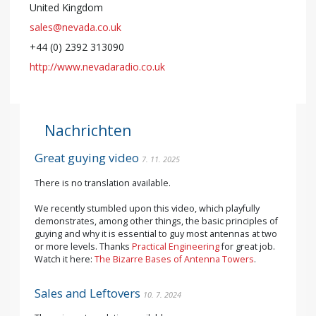
United Kingdom
sales@nevada.co.uk
+44 (0) 2392 313090
http://www.nevadaradio.co.uk
Nachrichten
Great guying video
7. 11. 2025
There is no translation available.
We recently stumbled upon this video, which playfully
demonstrates, among other things, the basic principles of
guying and why it is essential to guy most antennas at two
or more levels. Thanks
Practical Engineering
for great job.
Watch it here:
The Bizarre Bases of Antenna Towers
.
Sales and Leftovers
10. 7. 2024