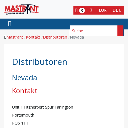
EUR
DE
0
Suchen
Mastrant
Kontakt
Distributoren
Nevada
Distributoren
Nevada
Kontakt
Unit 1 Fitzherbert Spur Farlington
Portsmouth
PO6 1TT