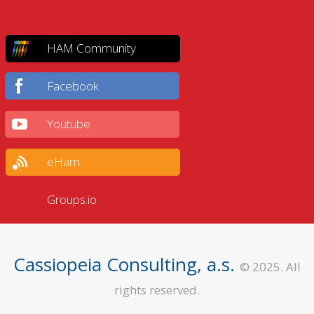
HAM Community
Facebook
Youtube
eHam
Groups.io
Cassiopeia Consulting, a.s.
© 2025. All
rights reserved.