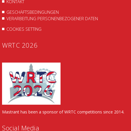
KONTAKT
GESCHÄFTSBEDINGUNGEN
VERARBEITUNG PERSONENBEZOGENER DATEN
COOKIES SETTING
WRTC 2026
Mastrant has been a sponsor of WRTC competitions since 2014.
Social Media