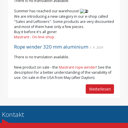
There is no translation available.
Summer has reached our warehouse!
We are introducing a new category in our e-shop called
"Sales and Leftovers". Some products are very discounted
and most of them have only a few pieces.
Buy it before it's all gone!
Mastrant - On-line shop
Rope winder 320 mm aluminium
1. 4. 2024
There is no translation available.
New product on sale - the
Mastrant rope winder
! See the
description for a better understanding of the variability of
use. On sale in the USA from May (after Dayton).
Weiterlesen
Kontakt