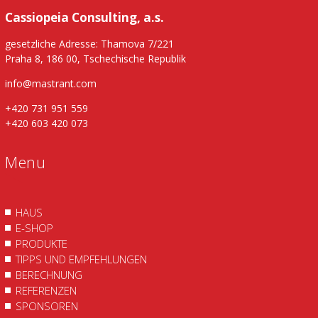
Cassiopeia Consulting, a.s.
gesetzliche Adresse: Thamova 7/221
Praha 8, 186 00, Tschechische Republik
info@mastrant.com
+420 731 951 559
+420 603 420 073
Menu
HAUS
E-SHOP
PRODUKTE
TIPPS UND EMPFEHLUNGEN
BERECHNUNG
REFERENZEN
SPONSOREN