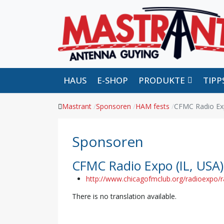
HAUS
E-SHOP
PRODUKTE
TIP
Mastrant
Sponsoren
HAM fests
CFMC Radio Exp
Sponsoren
CFMC Radio Expo (IL, USA)
http://www.chicagofmclub.org/radioexpo/
There is no translation available.