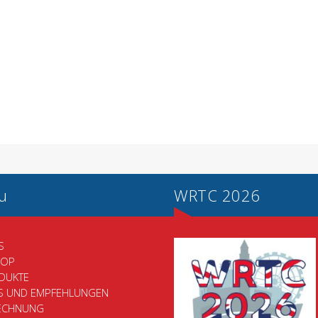
u
WRTC 2026
S
HOP
DUKTE
PS UND EMPFEHLUNGEN
ECHNUNG