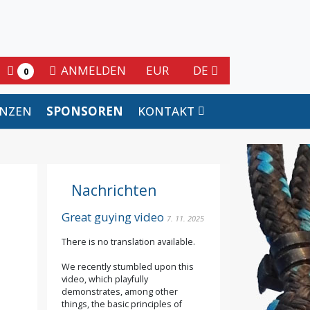
ANMELDEN
EUR
DE
0
ENZEN
SPONSOREN
KONTAKT
Nachrichten
Great guying video
7. 11. 2025
There is no translation available.
We recently stumbled upon this
video, which playfully
demonstrates, among other
things, the basic principles of