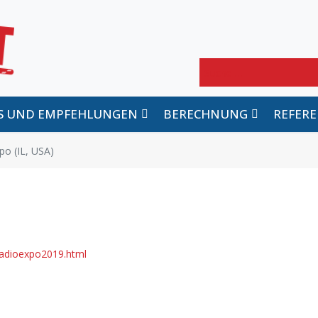
Suchen
PS UND EMPFEHLUNGEN
BERECHNUNG
REFER
o (IL, USA)
radioexpo2019.html