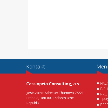
Kontakt
Men
Cassiopeia Consulting, a.s.
HAU
E-S
gesetzliche Adresse: Thamova 7/221
PRO
Praha 8, 186 00, Tschechische
TIP
Republik
BER