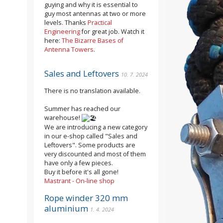
guying and why it is essential to
guy most antennas at two or more
levels. Thanks
Practical
Engineering
for great job. Watch it
here:
The Bizarre Bases of
Antenna Towers
.
Sales and Leftovers
10. 7. 2024
There is no translation available.
Summer has reached our
warehouse!
We are introducing a new category
in our e-shop called "Sales and
Leftovers". Some products are
very discounted and most of them
have only a few pieces.
Buy it before it's all gone!
Mastrant - On-line shop
Rope winder 320 mm
aluminium
1. 4. 2024