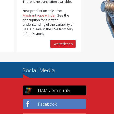
There is no translation available.
New product on sale - the
Mastrant rope winder
! See the
description for a better
understanding of the variability of
use. On sale in the USA from May
(after Dayton).
Weiterlesen
Social Media
HAM Community
Facebook