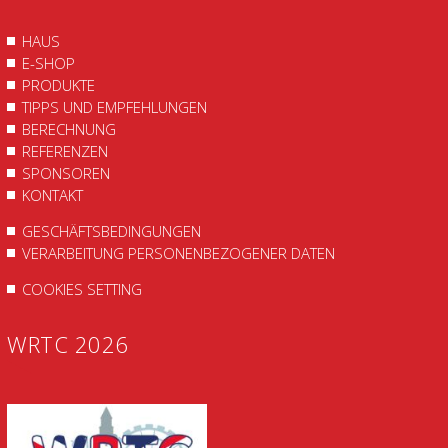
HAUS
E-SHOP
PRODUKTE
TIPPS UND EMPFEHLUNGEN
BERECHNUNG
REFERENZEN
SPONSOREN
KONTAKT
GESCHÄFTSBEDINGUNGEN
VERARBEITUNG PERSONENBEZOGENER DATEN
COOKIES SETTING
WRTC 2026