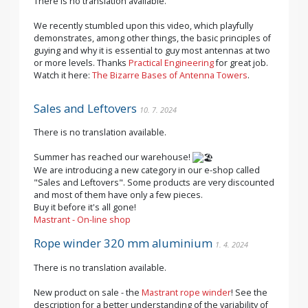
There is no translation available.
We recently stumbled upon this video, which playfully
demonstrates, among other things, the basic principles of
guying and why it is essential to guy most antennas at two
or more levels. Thanks
Practical Engineering
for great job.
Watch it here:
The Bizarre Bases of Antenna Towers
.
Sales and Leftovers
10. 7. 2024
There is no translation available.
Summer has reached our warehouse!
We are introducing a new category in our e-shop called
"Sales and Leftovers". Some products are very discounted
and most of them have only a few pieces.
Buy it before it's all gone!
Mastrant - On-line shop
Rope winder 320 mm aluminium
1. 4. 2024
There is no translation available.
New product on sale - the
Mastrant rope winder
! See the
description for a better understanding of the variability of