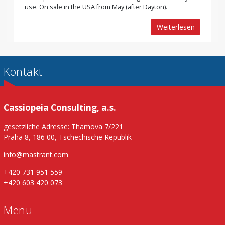
use. On sale in the USA from May (after Dayton).
Weiterlesen
Kontakt
Cassiopeia Consulting, a.s.
gesetzliche Adresse: Thamova 7/221
Praha 8, 186 00, Tschechische Republik
info@mastrant.com
+420 731 951 559
+420 603 420 073
Menu