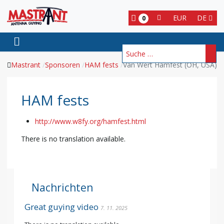
EUR
DE
0
Suchen
Mastrant
Sponsoren
HAM fests
Van Wert Hamfest (OH, USA)
HAM fests
http://www.w8fy.org/hamfest.html
There is no translation available.
Nachrichten
Great guying video
7. 11. 2025