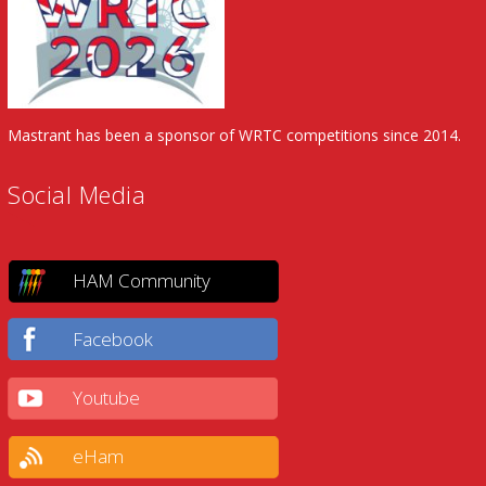
Mastrant has been a sponsor of WRTC competitions since 2014.
Social Media
HAM Community
Facebook
Youtube
eHam