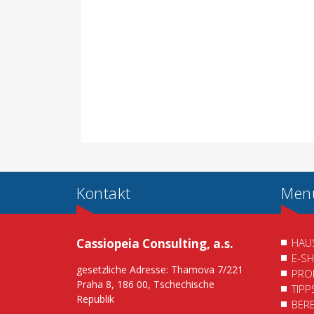
Kontakt
Men
Cassiopeia Consulting, a.s.
HAU
E-S
gesetzliche Adresse: Thamova 7/221
PRO
Praha 8, 186 00, Tschechische
TIP
Republik
BER