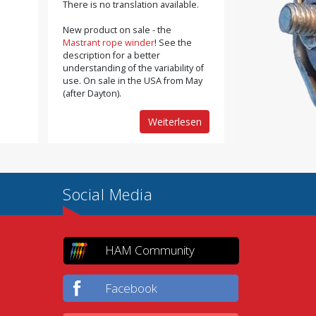
There is no translation available.
New product on sale - the
Mastrant rope winder
! See the
description for a better
understanding of the variability of
use. On sale in the USA from May
(after Dayton).
Weiterlesen
Social Media
HAM Community
Facebook