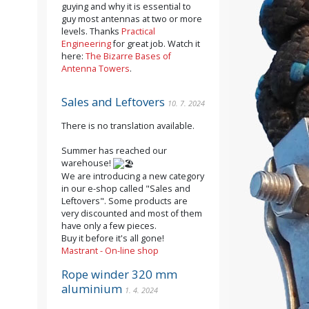
guying and why it is essential to
guy most antennas at two or more
levels. Thanks
Practical
Engineering
for great job. Watch it
here:
The Bizarre Bases of
Antenna Towers
.
Sales and Leftovers
10. 7. 2024
There is no translation available.
Summer has reached our
warehouse!
We are introducing a new category
in our e-shop called "Sales and
Leftovers". Some products are
very discounted and most of them
have only a few pieces.
Buy it before it's all gone!
Mastrant - On-line shop
Rope winder 320 mm
aluminium
1. 4. 2024