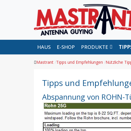
HAUS
E-SHOP
PRODUKTE
TIP
Mastrant
Tipps und Empfehlungen
Nützliche Tip
Tipps und Empfehlung
Abspannung von ROHN-Tü