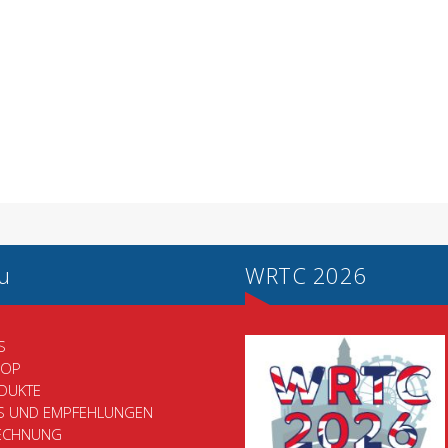
u
WRTC 2026
S
HOP
DUKTE
PS UND EMPFEHLUNGEN
ECHNUNG