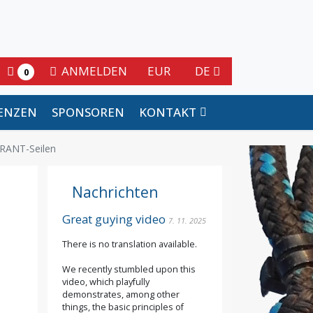
ANMELDEN
EUR
DE
0
ENZEN
SPONSOREN
KONTAKT
RANT-Seilen
Nachrichten
Great guying video
7. 11. 2025
There is no translation available.
We recently stumbled upon this
video, which playfully
demonstrates, among other
things, the basic principles of