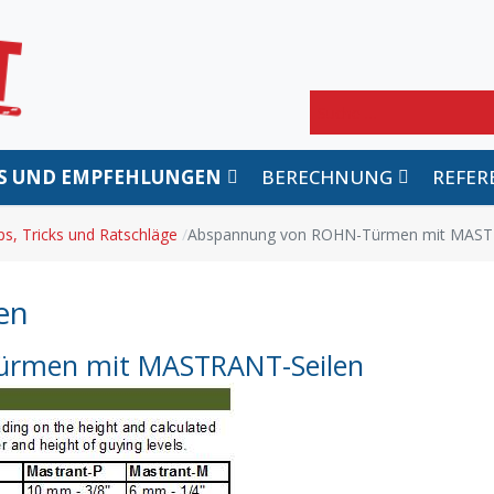
Suchen
PS UND EMPFEHLUNGEN
BERECHNUNG
REFER
ps, Tricks und Ratschläge
Abspannung von ROHN-Türmen mit MAST
en
rmen mit MASTRANT-Seilen