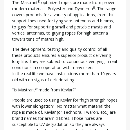
®
The Mastrant
optimized ropes are made from proven
®
modern materials: Polyester and Dyneema
. The range
covers products for a variety of applications, from thin
support lines used for tying wire antennas and beams,
to guys for supporting small and portable masts and
vertical antennas, to guying ropes for high antenna
towers tens of metres high.
The development, testing and quality control of all
these products ensures a superior product delivering
long life. They are subject to continuous verifying in real
conditions in co-operation with many users.
In the real life we have installations more than 10 years
old with no signs of deteriorating.
®
“Is Mastrant
made from Kevlar?”
People are used to using Kevlar for “high strength ropes
with lower elongation". No matter what material the
rope is made of. Kevlar (or Technora, Twaron, etc.) are
brand names for aramid fibres. Those fibres are
susceptible to UV degradation so they are always