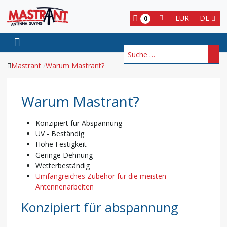
EUR
DE
0
Suchen
Mastrant
Warum Mastrant?
Warum Mastrant?
Konzipiert für Abspannung
UV - Beständig
Hohe Festigkeit
Geringe Dehnung
Wetterbeständig
Umfangreiches Zubehör für die meisten
Antennenarbeiten
Konzipiert für abspannung