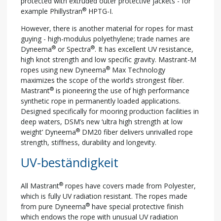
protected with extruded outer protective jackets - for
®
example Phillystran
HPTG-I.
However, there is another material for ropes for mast
guying - high-modulus polyethylene; trade names are
®
®
Dyneema
or Spectra
. It has excellent UV resistance,
high knot strength and low specific gravity. Mastrant-M
®
ropes using new Dyneema
Max Technology
maximizes the scope of the world’s strongest fiber.
®
Mastrant
is pioneering the use of high performance
synthetic rope in permanently loaded applications.
Designed specifically for mooring production facilities in
deep waters, DSM’s new ‘ultra high strength at low
®
weight’ Dyneema
DM20 fiber delivers unrivalled rope
strength, stiffness, durability and longevity.
UV-beständigkeit
®
All Mastrant
ropes have covers made from Polyester,
which is fully UV radiation resistant. The ropes made
®
from pure Dyneema
have special protective finish
which endows the rope with unusual UV radiation