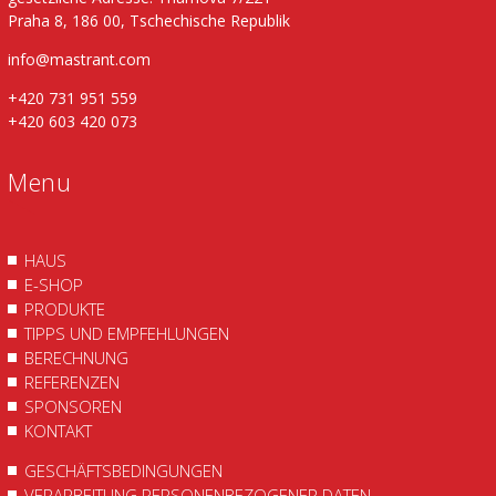
Praha 8, 186 00, Tschechische Republik
info@mastrant.com
+420 731 951 559
+420 603 420 073
Menu
HAUS
E-SHOP
PRODUKTE
TIPPS UND EMPFEHLUNGEN
BERECHNUNG
REFERENZEN
SPONSOREN
KONTAKT
GESCHÄFTSBEDINGUNGEN
VERARBEITUNG PERSONENBEZOGENER DATEN