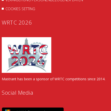
COOKIES SETTING
WRTC 2026
Mastrant has been a sponsor of WRTC competitions since 2014.
Social Media