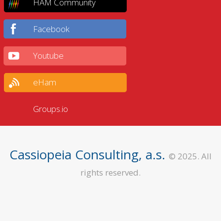
HAM Community
Facebook
Youtube
eHam
Groups.io
Cassiopeia Consulting, a.s.
© 2025. All
rights reserved.