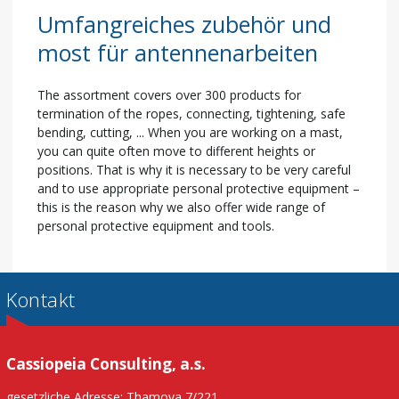
Umfangreiches zubehör und
most für antennenarbeiten
The assortment covers over 300 products for
termination of the ropes, connecting, tightening, safe
bending, cutting, ... When you are working on a mast,
you can quite often move to different heights or
positions. That is why it is necessary to be very careful
and to use appropriate personal protective equipment –
this is the reason why we also offer wide range of
personal protective equipment and tools.
Kontakt
Cassiopeia Consulting, a.s.
gesetzliche Adresse: Thamova 7/221