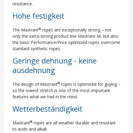
resistance.
Hohe festigkeit
®
The Mastrant
ropes are exceptionally strong – not
only the extra-strong product line Mastrant-M, but also
the basic Performance/Price optimized ropes overcome
standard synthetic ropes.
Geringe dehnung - keine
ausdehnung
®
The design of Mastrant
ropes is optimised for guying –
so the lowest stretch is one of the most important
features what we had in the mind.
Wetterbeständigkeit
®
Mastrant
ropes are all weather durable and resistant
to acids and alkali.