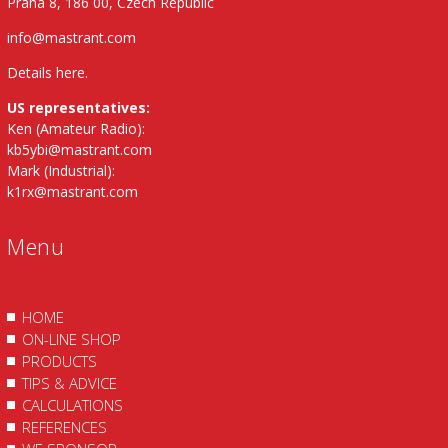
Praha 8, 186 00, Czech Republic
info@mastrant.com
Details here
.
US representatives:
Ken (Amateur Radio):
kb5ybi@mastrant.com
Mark (Industrial):
k1rx@mastrant.com
Menu
HOME
ON-LINE SHOP
PRODUCTS
TIPS & ADVICE
CALCULATIONS
REFERENCES