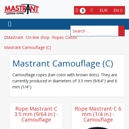
EUR
EN
0
Search
Mastrant
On-line shop
Ropes Classic
Mastrant Camouflage (C)
Mastrant Camouflage (C)
Camouflage ropes (tan color with brown dots). They are
currently produced in diameters of 3.5 mm (9/64") and 6
mm (1/4").
Rope Mastrant-C
Rope Mastrant-C 6
3.5 mm (9/64 in.) -
mm (1/4 in.) -
Camouflage
Camouflage