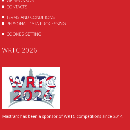
WE SPONSOR
CONTACTS
TERMS AND CONDITIONS
PERSONAL DATA PROCESSING
COOKIES SETTING
WRTC 2026
Mastrant has been a sponsor of WRTC competitions since 2014.