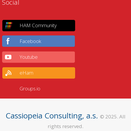
Social
HAM Community
Facebook
Youtube
eHam
Groups.io
Cassiopeia Consulting, a.s.
© 2025. All
rights reserved.