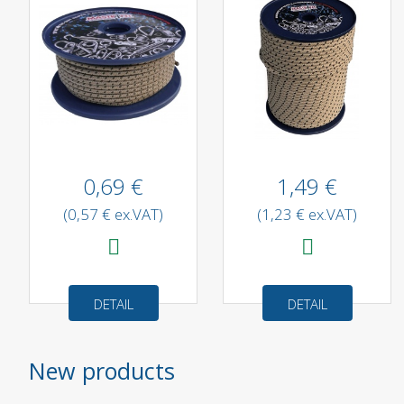
0,69 €
1,49 €
(0,57 € ex.VAT)
(1,23 € ex.VAT)
DETAIL
DETAIL
New products