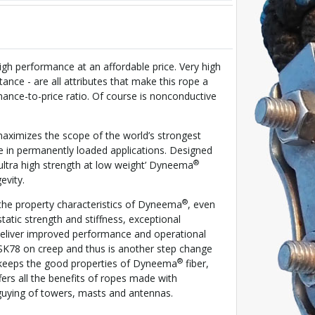
igh performance at an affordable price. Very high
tance - are all attributes that make this rope a
rmance-to-price ratio. Of course is nonconductive
imizes the scope of the world’s strongest
e in permanently loaded applications. Designed
®
‘ultra high strength at low weight’ Dyneema
evity.
®
the property characteristics of Dyneema
, even
static strength and stiffness, exceptional
 deliver improved performance and operational
SK78 on creep and thus is another step change
®
t keeps the good properties of Dyneema
fiber,
rs all the benefits of ropes made with
 guying of towers, masts and antennas.