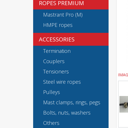
ROPES PREMIUM
Mastrant Pro (M)
HMPE ropes
ACCESSORIES
Termination
Couplers
Tensioners
IMAG
Steel wire ropes
Pulleys
Mast clamps, rings, pegs
Bolts, nuts, washers
Others