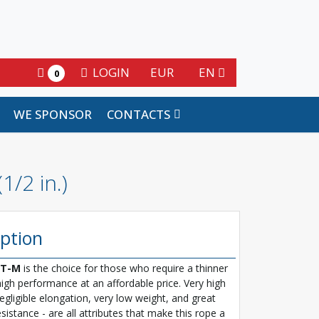
LOGIN
EUR
EN
0
WE SPONSOR
CONTACTS
/2 in.)
iption
T-M
is the choice for those who require a thinner
high performance at an affordable price. Very high
egligible elongation, very low weight, and great
sistance - are all attributes that make this rope a