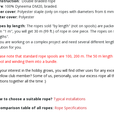
nstruction:
Double braided rope
re
: 100% Dyneema DM20, braided.
ner cover:
Polyester staple (only on ropes with diameters from 6 mm
ter cover:
Polyester
pes by length:
The ropes sold "by length" (not on spools) are packed
m "1 m", you will get 30 m (99 ft.) of rope in one piece. The ropes on
gths".
you are working on a complex project and need several different length
ution for you.
ase note that standard rope spools are 100, 200 m. The 50 m length 
ol and winding them into a bundle.
your interest in the hobby grows, you will find other uses for any exc
ellow club member? Some of us, personally, use our excess rope all the
tions together all the time :)
w to choose a suitable rope?
Typical installations
comparison table of all ropes:
Rope Specifications