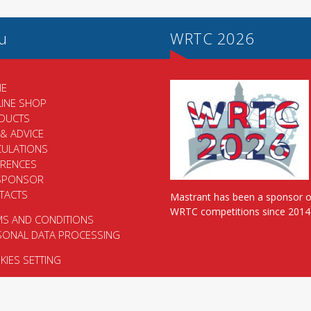
u
WRTC 2026
E
LINE SHOP
DUCTS
 & ADVICE
CULATIONS
ERENCES
SPONSOR
TACTS
Mastrant has been a sponsor o
WRTC competitions since 2014
MS AND CONDITIONS
SONAL DATA PROCESSING
IES SETTING