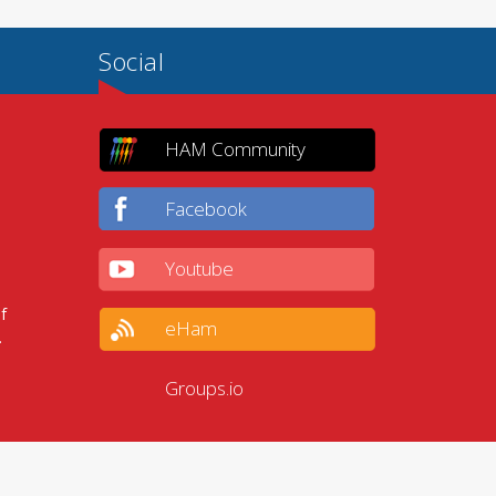
Social
HAM Community
Facebook
Youtube
f
eHam
.
Groups.io