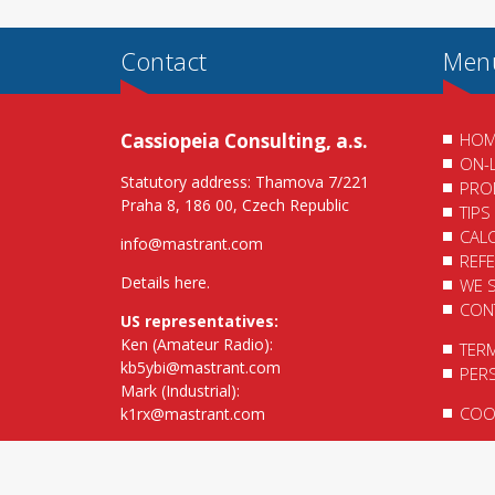
Contact
Men
Cassiopeia Consulting, a.s.
HOM
ON-
Statutory address: Thamova 7/221
PRO
Praha 8, 186 00, Czech Republic
TIPS
CAL
info@mastrant.com
REF
Details here
.
WE 
CON
US representatives:
Ken (Amateur Radio):
TER
kb5ybi@mastrant.com
PER
Mark (Industrial):
COOK
k1rx@mastrant.com