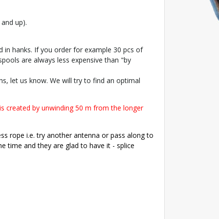
 and up).
 in hanks. If you order for example 30 pcs of
 spools are always less expensive than "by
s, let us know. We will try to find an optimal
is created by unwinding 50 m from the longer
ess rope i.e. try another antenna or pass along to
 time and they are glad to have it - splice