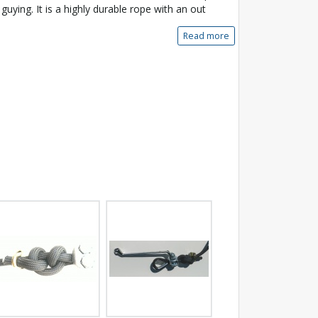
 guying. It is a highly durable rope with an out
Read more