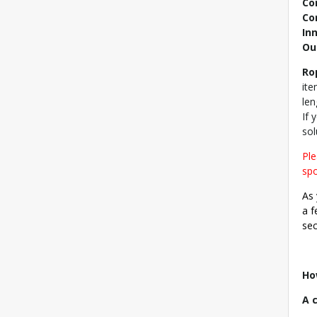
Co
Co
In
Ou
Ro
ite
len
If 
sol
Ple
spo
As 
a f
sec
Ho
A 