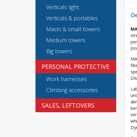
Verticals light
De
Verticals & portables
Masts & small towers
MA
str
Medium towers
per
(no
Big towers
MA
PERSONAL PROTECTIVE
fib
spe
Work harnesses
DM2
Lab
Climbing accessories
und
abr
SALES, LEFTOVERS
be
ver
whi
Dy