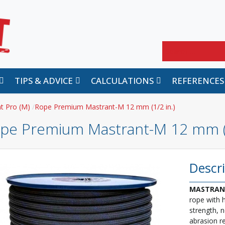
Search
TIPS & ADVICE
CALCULATIONS
REFERENCES
t Pro (M)
Rope Premium Mastrant-M 12 mm (1/2 in.)
pe Premium Mastrant-M 12 mm (1
Descr
MASTRAN
rope with 
strength, n
abrasion re