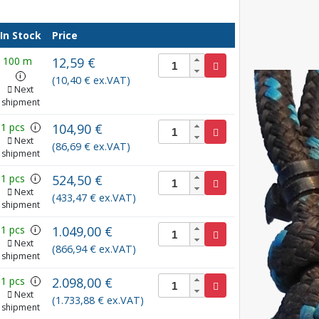
In Stock
Price
100 m
12,59 €
i
(10,40 € ex.VAT)
Next
shipment
1 pcs
104,90 €
i
Next
(86,69 € ex.VAT)
shipment
1 pcs
524,50 €
i
Next
(433,47 € ex.VAT)
shipment
1 pcs
1.049,00 €
i
Next
(866,94 € ex.VAT)
shipment
1 pcs
2.098,00 €
i
Next
(1.733,88 € ex.VAT)
shipment