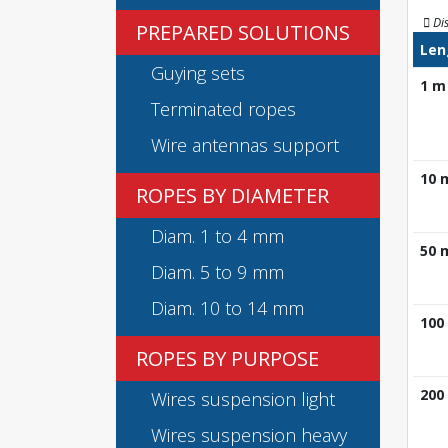
Di
PREPARED SOLUTIONS
Len
Guying sets
1 m
Terminated ropes
Wire antennas support
10 
ROPES BY DIAMETER
Diam. 1 to 4 mm
50 
Diam. 5 to 9 mm
Diam. 10 to 14 mm
100
ROPES BY PURPOSE
200
Wires suspension light
Wires suspension heavy