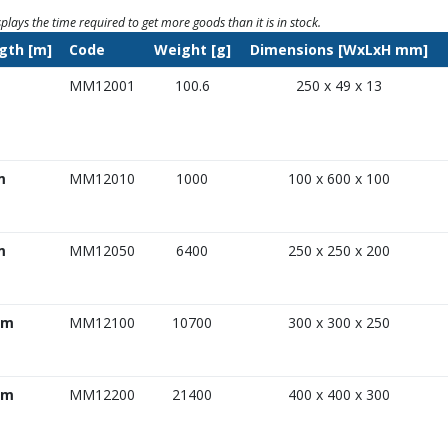
splays the time required to get more goods than it is in stock.
gth [m]
Code
Weight [g]
Dimensions [WxLxH mm]
MM12001
100.6
250 x 49 x 13
m
MM12010
1000
100 x 600 x 100
m
MM12050
6400
250 x 250 x 200
 m
MM12100
10700
300 x 300 x 250
 m
MM12200
21400
400 x 400 x 300