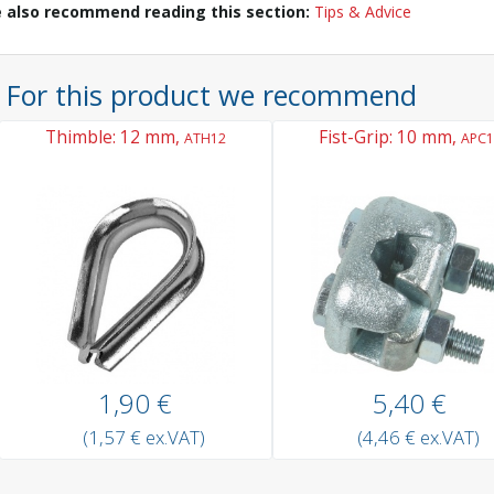
 also recommend reading this section:
Tips & Advice
For this product we recommend
Thimble: 12 mm,
Fist-Grip: 10 mm,
ATH12
APC1
1,90 €
5,40 €
(1,57 € ex.VAT)
(4,46 € ex.VAT)