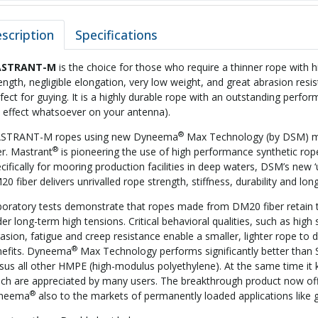
scription
Specifications
STRANT-M
is the choice for those who require a thinner rope with h
ength, negligible elongation, very low weight, and great abrasion resis
fect for guying. It is a highly durable rope with an outstanding perfo
 effect whatsoever on your antenna).
®
STRANT-M ropes using new Dyneema
Max Technology (by DSM) max
®
er. Mastrant
is pioneering the use of high performance synthetic rop
cifically for mooring production facilities in deep waters, DSM’s new 
0 fiber delivers unrivalled rope strength, stiffness, durability and long
oratory tests demonstrate that ropes made from DM20 fiber retain 
er long-term high tensions. Critical behavioral qualities, such as high 
asion, fatigue and creep resistance enable a smaller, lighter rope to
®
nefits. Dyneema
Max Technology performs significantly better than 
sus all other HMPE (high-modulus polyethylene). At the same time i
ch are appreciated by many users. The breakthrough product now offe
®
neema
also to the markets of permanently loaded applications like