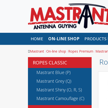
HOME
ON-LINE SHOP
PRODUCTS
Mastrant
On-line shop
Ropes Premium
Mastran
Ro
ROPES CLASSIC
Mastrant Blue (P)
Mastrant Grey (Q)
Mastrant Shiny (O, R, S)
Mastrant Camouflage (C)