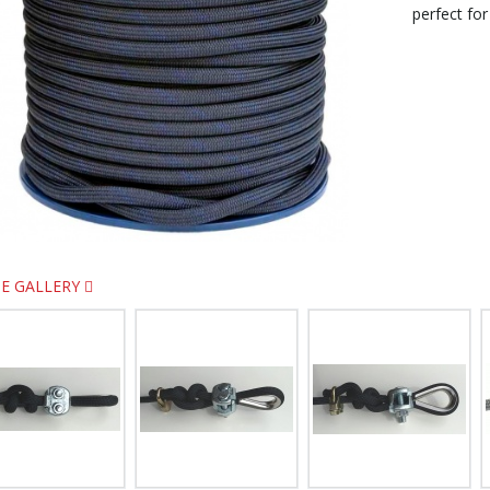
perfect for
E GALLERY