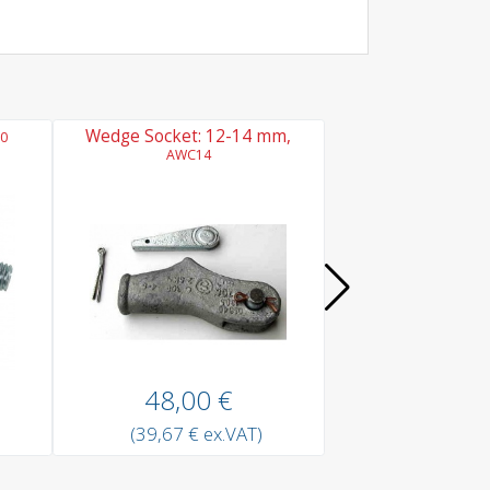
Wedge Socket: 12-14 mm,
Chain Link Coupl
0
AWC14
ACC10
48,00 €
8,10 
(39,67 € ex.VAT)
(6,69 € ex