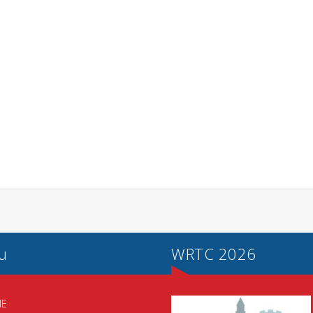
u
WRTC 2026
E