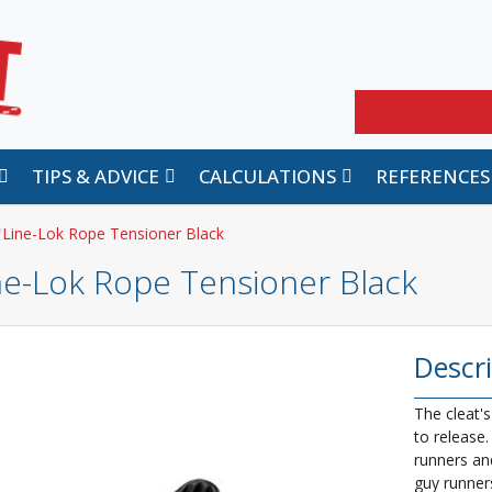
Search
TIPS & ADVICE
CALCULATIONS
REFERENCES
Line-Lok Rope Tensioner Black
ne-Lok Rope Tensioner Black
Descr
The cleat's
to release.
runners an
guy runner