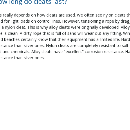
ow long do cleats last?
s really depends on how cleats are used. We often see nylon cleats t
d for light loads on control lines. However, tensioning a rope by dragg
 a nylon cleat. This is why alloy cleats were originally developed. Allo
e is clean. A dirty rope that is full of sand will wear out any fitting. 
d beaches certainly know that their equipment has a limited life. Hard
istance than silver ones. Nylon cleats are completely resistant to sal
d and chemicals. Alloy cleats have "excellent” corrosion resistance. H
istance than silver ones.