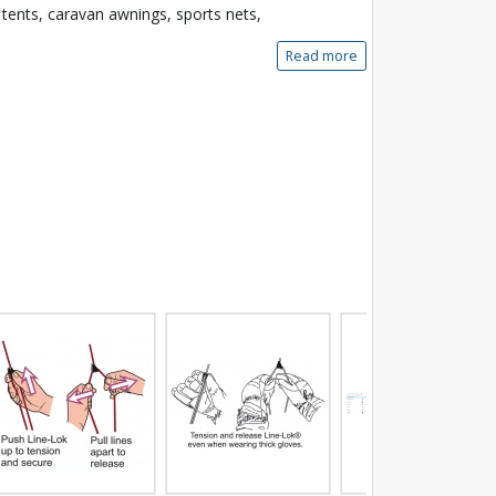
 tents, caravan awnings, sports nets,
Read more