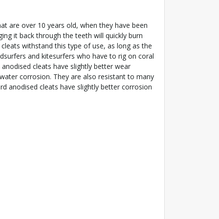
hat are over 10 years old, when they have been
ing it back through the teeth will quickly burn
y cleats withstand this type of use, as long as the
Windsurfers and kitesurfers who have to rig on coral
 anodised cleats have slightly better wear
t water corrosion. They are also resistant to many
ard anodised cleats have slightly better corrosion