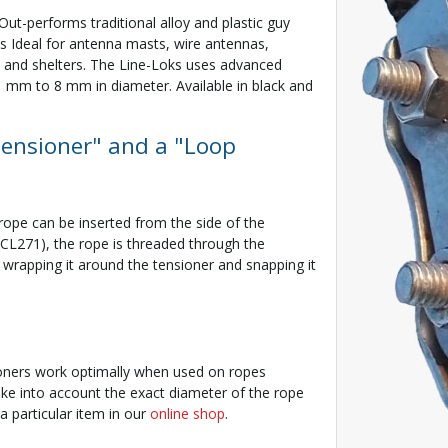
. Out-performs traditional alloy and plastic guy
s Ideal for antenna masts, wire antennas,
s and shelters. The Line-Loks uses advanced
 1 mm to 8 mm in diameter. Available in black and
Tensioner" and a "Loop
rope can be inserted from the side of the
CL271), the rope is threaded through the
y wrapping it around the tensioner and snapping it
sioners work optimally when used on ropes
e into account the exact diameter of the rope
a particular item in our
online shop
.