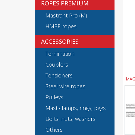
ROPES PREMIUM
Mastrant Pro (M)
HMPE ropes
ACCESSORIES
Termination
Couplers
Tensioners
IMAG
Steel wire ropes
Pulleys
Mast clamps, rings, pegs
Bolts, nuts, washers
Others