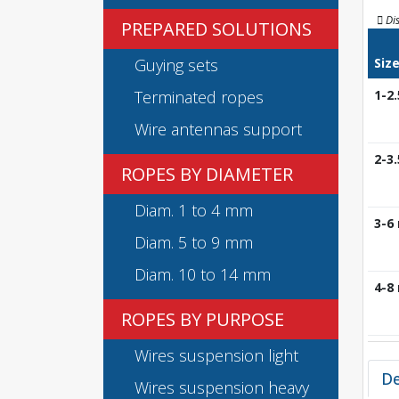
Di
PREPARED SOLUTIONS
Guying sets
Siz
Terminated ropes
1-2
Wire antennas support
2-3
ROPES BY DIAMETER
Diam. 1 to 4 mm
3-6
Diam. 5 to 9 mm
Diam. 10 to 14 mm
4-8
ROPES BY PURPOSE
Wires suspension light
De
Wires suspension heavy