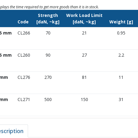
splays the time required to get more goods than it is in stock.
Strength
Work Load Limit
e
Code
[daN, ~kg]
[daN, ~kg]
Weight [g]
.5 mm
CL266
70
21
0.95
.5 mm
CL260
90
27
2.2
 mm
CL276
270
81
11
 mm
CL271
500
150
31
scription