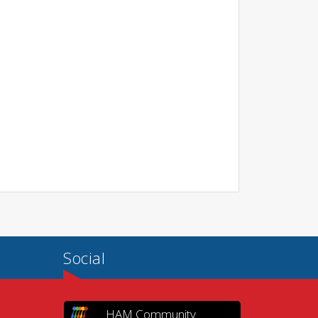
Social
HAM Community