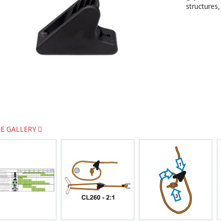
structures,
E GALLERY