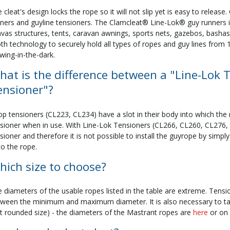
 cleat's design locks the rope so it will not slip yet is easy to release
ners and guyline tensioners. The Clamcleat® Line-Lok® guy runners i
vas structures, tents, caravan awnings, sports nets, gazebos, basha
th technology to securely hold all types of ropes and guy lines from
wing-in-the-dark.
hat is the difference between a "Line-Lok 
ensioner"?
p tensioners (CL223, CL234) have a slot in their body into which the 
sioner when in use. With Line-Lok Tensioners (CL266, CL260, CL276, 
sioner and therefore it is not possible to install the guyrope by simpl
o the rope.
hich size to choose?
 diameters of the usable ropes listed in the table are extreme. Ten
ween the minimum and maximum diameter. It is also necessary to tak
t rounded size) - the diameters of the Mastrant ropes are
here
or on 