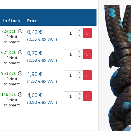
In Stock
Price
724 pcs
0,42 €
i
Next
(0,35 € ex.VAT)
shipment
621 pcs
0,70 €
i
Next
(0,58 € ex.VAT)
shipment
953 pcs
1,90 €
i
Next
(1,57 € ex.VAT)
shipment
116 pcs
4,60 €
i
Next
(3,80 € ex.VAT)
shipment