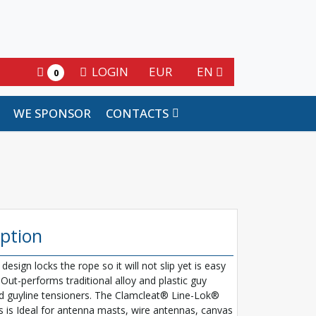
LOGIN
EUR
EN
0
WE SPONSOR
CONTACTS
iption
 design locks the rope so it will not slip yet is easy
 Out-performs traditional alloy and plastic guy
d guyline tensioners. The Clamcleat® Line-Lok®
s is Ideal for antenna masts, wire antennas, canvas