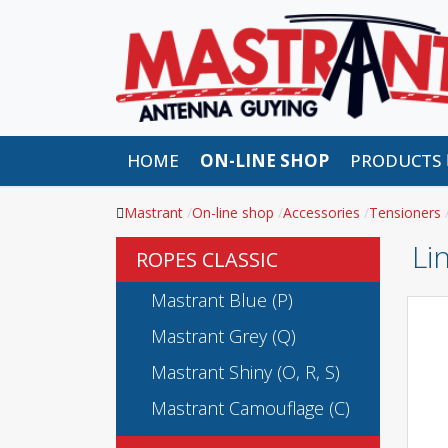
HOME
ON-LINE SHOP
PRODUCTS
Mastrant
On-line shop
Accessories
Tensioners
Li
ROPES CLASSIC
Mastrant Blue (P)
Mastrant Grey (Q)
Mastrant Shiny (O, R, S)
Mastrant Camouflage (C)