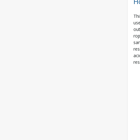
H
Thi
use
out
rop
san
res
aci
res