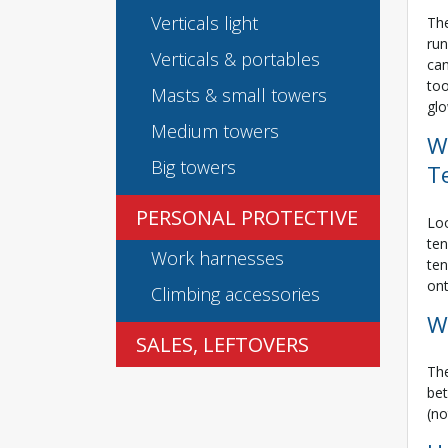
Verticals light
The
run
Verticals & portables
can
too
Masts & small towers
glo
Medium towers
W
Big towers
T
PERSONAL PROTECTIVE
Loo
ten
Work harnesses
ten
ont
Climbing accessories
W
SALES, LEFTOVERS
The
bet
(no