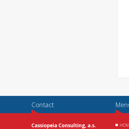
Contact
Men
Cassiopeia Consulting, a.s.
HOM