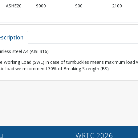
0
ASHE20
9000
900
2100
scription
inless steel A4 (AISI 316).
e Working Load (SWL) in case of turnbuckles means maximum load wh
tic load we recommend 30% of Breaking Strength (BS).
u
WRTC 2026