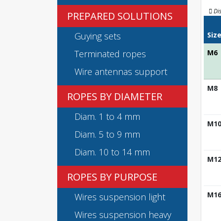
Di
PREPARED SOLUTIONS
Guying sets
Siz
Terminated ropes
M6
Wire antennas support
M8
ROPES BY DIAMETER
Diam. 1 to 4 mm
M1
Diam. 5 to 9 mm
Diam. 10 to 14 mm
M1
ROPES BY PURPOSE
M1
Wires suspension light
Wires suspension heavy