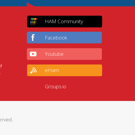
HAM Community
Facebook
Youtube
f
eHam
.
Groups.io
erved.