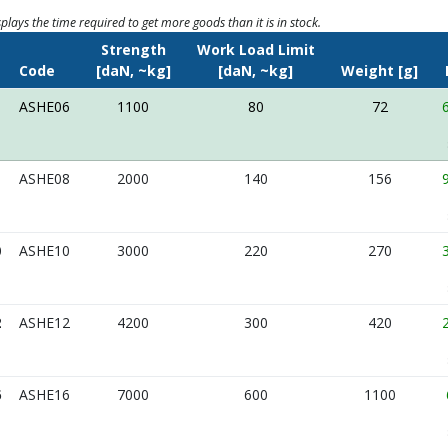
splays the time required to get more goods than it is in stock.
Strength
Work Load Limit
e
Code
[daN, ~kg]
[daN, ~kg]
Weight [g]
ASHE06
1100
80
72
ASHE08
2000
140
156
0
ASHE10
3000
220
270
2
ASHE12
4200
300
420
6
ASHE16
7000
600
1100