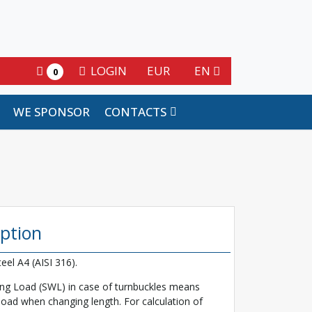
LOGIN
EUR
EN
0
WE SPONSOR
CONTACTS
iption
teel A4 (AISI 316).
ng Load (SWL) in case of turnbuckles means
ad when changing length. For calculation of