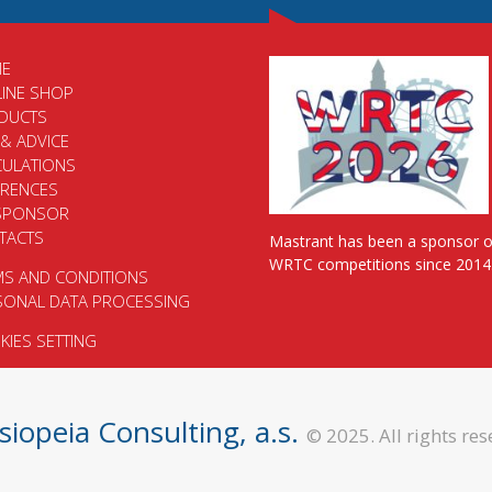
E
LINE SHOP
DUCTS
 & ADVICE
CULATIONS
ERENCES
SPONSOR
TACTS
Mastrant has been a sponsor o
WRTC competitions since 2014
MS AND CONDITIONS
SONAL DATA PROCESSING
IES SETTING
siopeia Consulting, a.s.
© 2025. All rights res