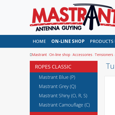
HOME
ON-LINE SHOP
PRODUCTS
Mastrant
On-line shop
Accessories
Tensioners
Tu
ROPES CLASSIC
Mastrant Blue (P)
Mastrant Grey (Q)
Mastrant Shiny (O, R, S)
Mastrant Camouflage (C)