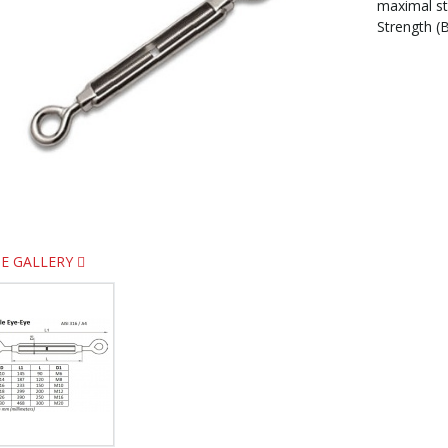
maximal s
Strength (B
E GALLERY