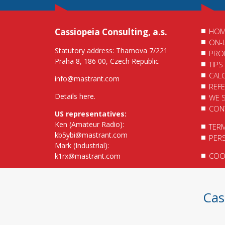
Cassiopeia Consulting, a.s.
HOM
ON-
Statutory address: Thamova 7/221
PRO
Praha 8, 186 00, Czech Republic
TIPS
CAL
info@mastrant.com
REF
Details here
.
WE 
CON
US representatives:
Ken (Amateur Radio):
TER
kb5ybi@mastrant.com
PER
Mark (Industrial):
COOK
k1rx@mastrant.com
Cas