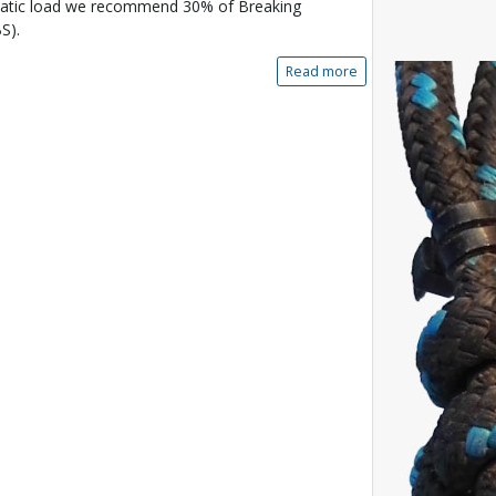
tatic load we recommend 30% of Breaking
S).
Read more