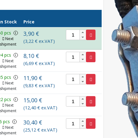
In Stock
Price
60 pcs
3,90 €
i
Next
(3,22 € ex.VAT)
shipment
94 pcs
8,10 €
i
Next
(6,69 € ex.VAT)
shipment
35 pcs
11,90 €
i
Next
(9,83 € ex.VAT)
shipment
22 pcs
15,00 €
i
Next
(12,40 € ex.VAT)
shipment
6 pcs
30,40 €
i
Next
(25,12 € ex.VAT)
shipment