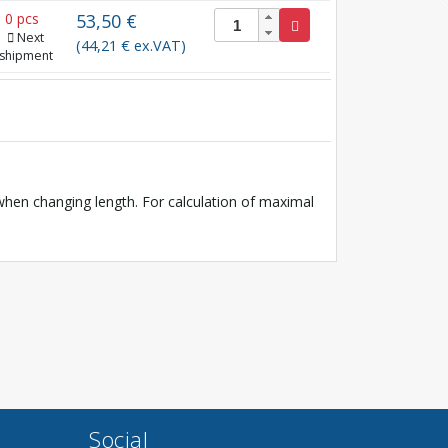
0 pcs
53,50 €
Next
(44,21 € ex.VAT)
shipment
en changing length. For calculation of maximal
Social