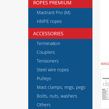
ROPES PREMIUM
Mastrant Pro (M)
HMPE ropes
ACCESSORIES
Termination
Couplers
Tensioners
IMAG
Steel wire ropes
Pulleys
Mast clamps, rings, pegs
Bolts, nuts, washers
Others