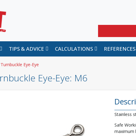
Search
TIPS & ADVICE
CALCULATIONS
REFERENCES
Turnbuckle Eye-Eye
rnbuckle Eye-Eye
: M6
Descr
Stainless s
Safe Worki
maximum lo