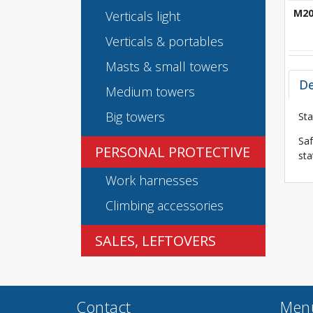
M2
Verticals light
Verticals & portables
Masts & small towers
De
Medium towers
Big towers
Sta
Saf
PERSONAL PROTECTIVE
sta
Work harnesses
Climbing accessories
SALES, LEFTOVERS
Contact
Men