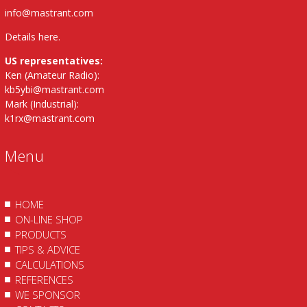
info@mastrant.com
Details here
.
US representatives:
Ken (Amateur Radio):
kb5ybi@mastrant.com
Mark (Industrial):
k1rx@mastrant.com
Menu
HOME
ON-LINE SHOP
PRODUCTS
TIPS & ADVICE
CALCULATIONS
REFERENCES
WE SPONSOR