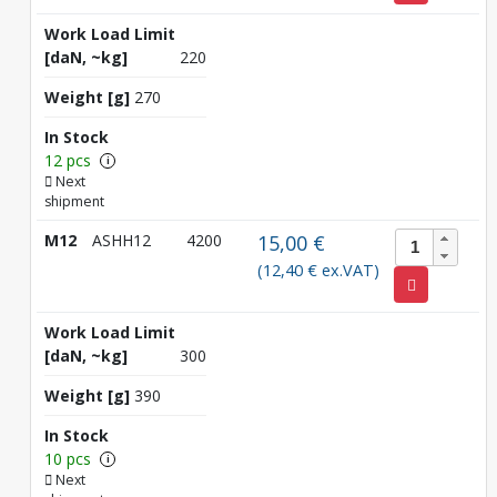
Work Load Limit
[daN, ~kg]
220
Weight [g]
270
In Stock
12 pcs
i
Next
shipment
M12
ASHH12
4200
15,00 €
(12,40 € ex.VAT)
Work Load Limit
[daN, ~kg]
300
Weight [g]
390
In Stock
10 pcs
i
Next