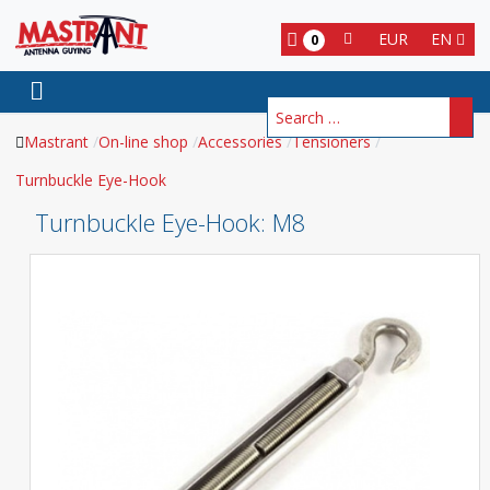
EUR
EN
0
Search
Mastrant
On-line shop
Accessories
Tensioners
Turnbuckle Eye-Hook
Turnbuckle Eye-Hook
: M8