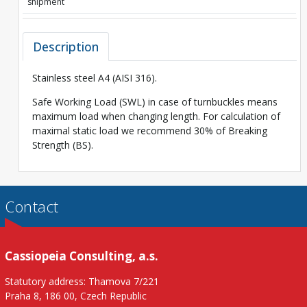
shipment
Description
Stainless steel A4 (AISI 316).
Safe Working Load (SWL) in case of turnbuckles means
maximum load when changing length. For calculation of
maximal static load we recommend 30% of Breaking
Strength (BS).
Contact
Cassiopeia Consulting, a.s.
Statutory address: Thamova 7/221
Praha 8, 186 00, Czech Republic