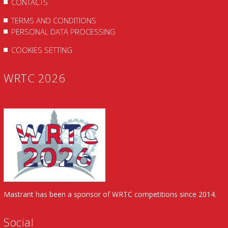
CONTACTS
TERMS AND CONDITIONS
PERSONAL DATA PROCESSING
COOKIES SETTING
WRTC 2026
Mastrant has been a sponsor of WRTC competitions since 2014.
Social