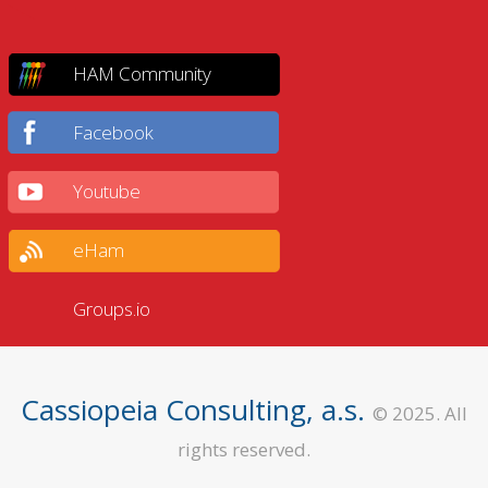
HAM Community
Facebook
Youtube
eHam
Groups.io
Cassiopeia Consulting, a.s.
© 2025. All
rights reserved.