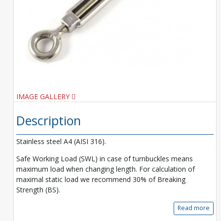
IMAGE GALLERY
Description
Stainless steel A4 (AISI 316).
Safe Working Load (SWL) in case of turnbuckles means
maximum load when changing length. For calculation of
maximal static load we recommend 30% of Breaking
Strength (BS).
Read more