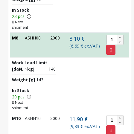
In Stock
23 pcs
i
Next
shipment
M8
ASHH08
2000
8,10 €
(6,69 € ex.VAT)
Work Load Limit
[daN, ~kg]
140
Weight [g]
143
In Stock
20 pcs
i
Next
shipment
M10
ASHH10
3000
11,90 €
(9,83 € ex.VAT)