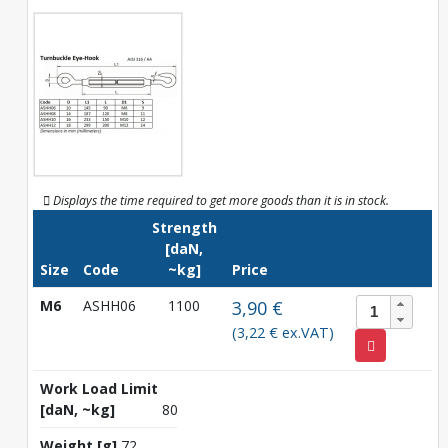
Displays the time required to get more goods than it is in stock.
Strength
[daN,
Size
Code
~kg]
Price
M6
ASHH06
1100
3,90 €
(3,22 € ex.VAT)
Work Load Limit
[daN, ~kg]
80
Weight [g]
72