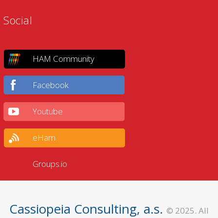
Social
HAM Community
Facebook
Youtube
eHam
Groups.io
Cassiopeia Consulting, a.s.
© 2025. All