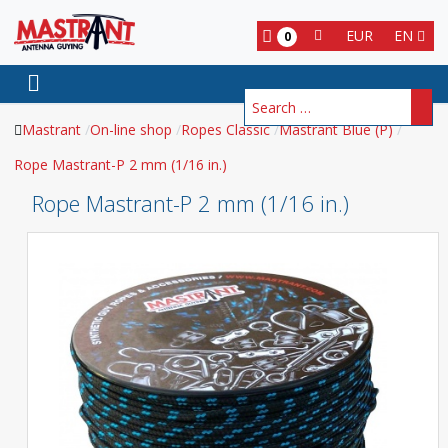
EUR
EN
0
Search
Mastrant
On-line shop
Ropes Classic
Mastrant Blue (P)
Rope Mastrant-P 2 mm (1/16 in.)
Rope Mastrant-P 2 mm (1/16 in.)