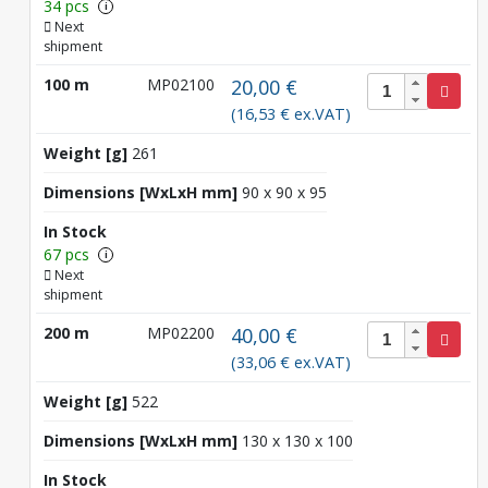
34 pcs
i
Next
shipment
100 m
MP02100
20,00 €
(16,53 € ex.VAT)
Weight [g]
261
Dimensions [WxLxH mm]
90 x 90 x 95
In Stock
67 pcs
i
Next
shipment
200 m
MP02200
40,00 €
(33,06 € ex.VAT)
Weight [g]
522
Dimensions [WxLxH mm]
130 x 130 x 100
In Stock