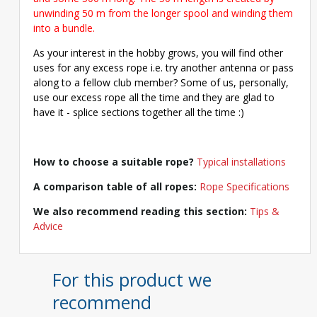
unwinding 50 m from the longer spool and winding them
into a bundle.
As your interest in the hobby grows, you will find other
uses for any excess rope i.e. try another antenna or pass
along to a fellow club member? Some of us, personally,
use our excess rope all the time and they are glad to
have it - splice sections together all the time :)
How to choose a suitable rope?
Typical installations
A comparison table of all ropes:
Rope Specifications
We also recommend reading this section:
Tips &
Advice
For this product we
recommend