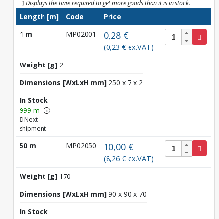
Displays the time required to get more goods than it is in stock.
Length [m]
Code
Price
1 m
MP02001
0,28 €
(0,23 € ex.VAT)
Weight [g]
2
Dimensions [WxLxH mm]
250 x 7 x 2
In Stock
999 m
i
Next
shipment
50 m
MP02050
10,00 €
(8,26 € ex.VAT)
Weight [g]
170
Dimensions [WxLxH mm]
90 x 90 x 70
In Stock