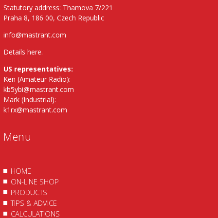
Statutory address: Thamova 7/221
Praha 8, 186 00, Czech Republic
info@mastrant.com
Details here
.
US representatives:
Ken (Amateur Radio):
kb5ybi@mastrant.com
Mark (Industrial):
k1rx@mastrant.com
Menu
HOME
ON-LINE SHOP
PRODUCTS
TIPS & ADVICE
CALCULATIONS