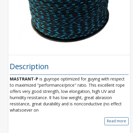
Description
MASTRANT-P
is guyrope optimized for guying with respect
to maximized "performance/price" ratio. This excellent rope
offers very good strength, low elongation, high UV and
humidity resistance. It has low weight, great abrasion
resistance, great durability and is nonconductive (no effect
whatsoever on
Read more