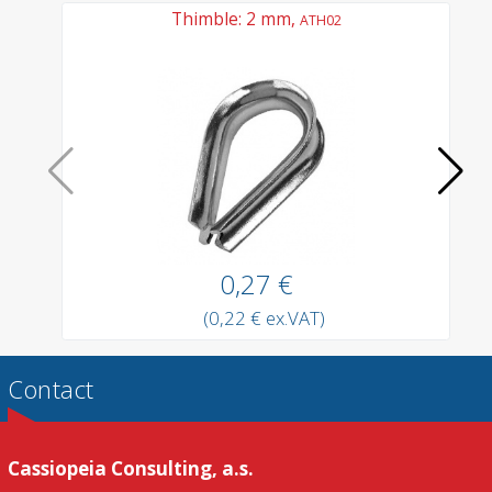
Thimble: 2 mm,
ATH02
0,27 €
(0,22 € ex.VAT)
Contact
Cassiopeia Consulting, a.s.