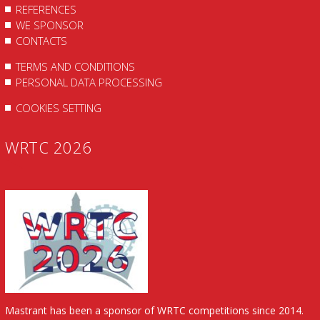
REFERENCES
WE SPONSOR
CONTACTS
TERMS AND CONDITIONS
PERSONAL DATA PROCESSING
COOKIES SETTING
WRTC 2026
Mastrant has been a sponsor of WRTC competitions since 2014.