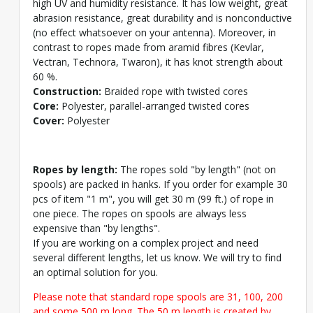
high UV and humidity resistance. It has low weight, great
abrasion resistance, great durability and is nonconductive
(no effect whatsoever on your antenna). Moreover, in
contrast to ropes made from aramid fibres (Kevlar,
Vectran, Technora, Twaron), it has knot strength about
60 %.
Construction:
Braided rope with twisted cores
Core:
Polyester, parallel-arranged twisted cores
Cover:
Polyester
Ropes by length:
The ropes sold "by length" (not on
spools) are packed in hanks. If you order for example 30
pcs of item "1 m", you will get 30 m (99 ft.) of rope in
one piece. The ropes on spools are always less
expensive than "by lengths".
If you are working on a complex project and need
several different lengths, let us know. We will try to find
an optimal solution for you.
Please note that standard rope spools are 31, 100, 200
and some 500 m long. The 50 m length is created by