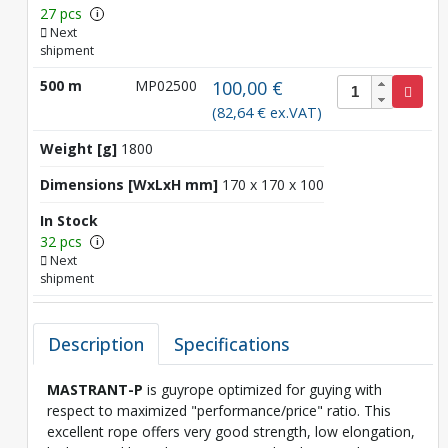
27 pcs
i
Next
shipment
500 m
MP02500
100,00 €
(82,64 € ex.VAT)
Weight [g]
1800
Dimensions [WxLxH mm]
170 x 170 x 100
In Stock
32 pcs
i
Next
shipment
Description
Specifications
MASTRANT-P
is guyrope optimized for guying with
respect to maximized "performance/price" ratio. This
excellent rope offers very good strength, low elongation,