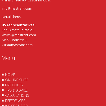
Praha 8, 186 00, Czech Republic
info@mastrant.com
Details here
.
US representatives:
Ken (Amateur Radio):
kb5ybi@mastrant.com
Mark (Industrial):
k1rx@mastrant.com
Menu
HOME
ON-LINE SHOP
PRODUCTS
TIPS & ADVICE
CALCULATIONS
REFERENCES
WE SPONSOR