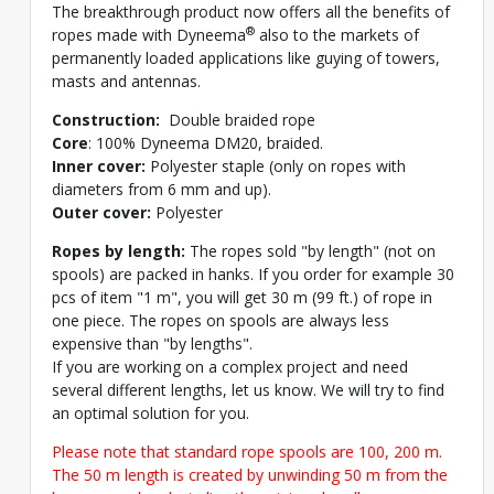
The breakthrough product now offers all the benefits of
®
ropes made with Dyneema
also to the markets of
permanently loaded applications like guying of towers,
masts and antennas.
Construction:
Double braided rope
Core
: 100% Dyneema DM20, braided.
Inner cover:
Polyester staple (only on ropes with
diameters from 6 mm and up).
Outer cover:
Polyester
Ropes by length:
The ropes sold "by length" (not on
spools) are packed in hanks. If you order for example 30
pcs of item "1 m", you will get 30 m (99 ft.) of rope in
one piece. The ropes on spools are always less
expensive than "by lengths".
If you are working on a complex project and need
several different lengths, let us know. We will try to find
an optimal solution for you.
Please note that standard rope spools are 100, 200 m.
The 50 m length is created by unwinding 50 m from the