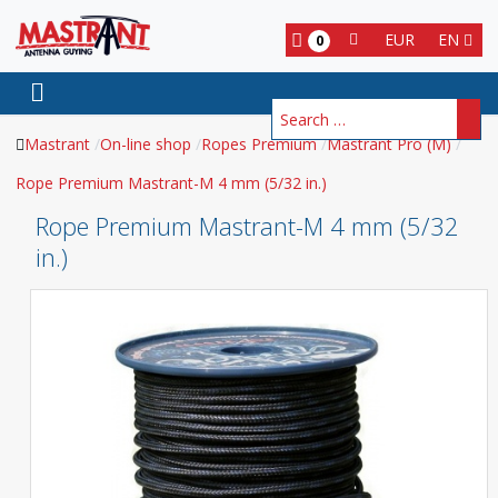
EUR
EN
0
Search
Mastrant
On-line shop
Ropes Premium
Mastrant Pro (M)
Rope Premium Mastrant-M 4 mm (5/32 in.)
Rope Premium Mastrant-M 4 mm (5/32
in.)