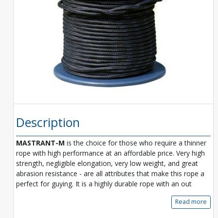
Description
MASTRANT-M
is the choice for those who require a thinner
rope with high performance at an affordable price. Very high
strength, negligible elongation, very low weight, and great
abrasion resistance - are all attributes that make this rope a
perfect for guying. It is a highly durable rope with an out
Read more