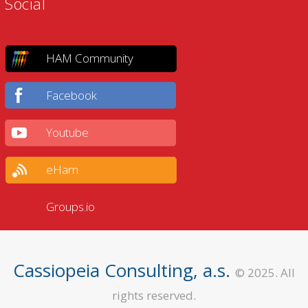
Social
HAM Community
Facebook
Youtube
eHam
Groups.io
Cassiopeia Consulting, a.s.
© 2025. All
rights reserved.