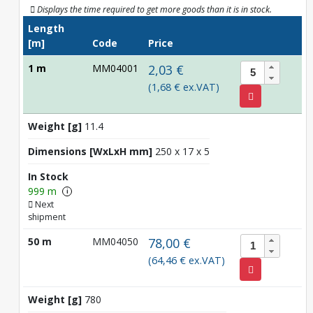
Displays the time required to get more goods than it is in stock.
Length
[m]
Code
Price
1 m
MM04001
2,03 €
(1,68 € ex.VAT)
Weight [g]
11.4
Dimensions [WxLxH mm]
250 x 17 x 5
In Stock
999 m
i
Next
shipment
50 m
MM04050
78,00 €
(64,46 € ex.VAT)
Weight [g]
780