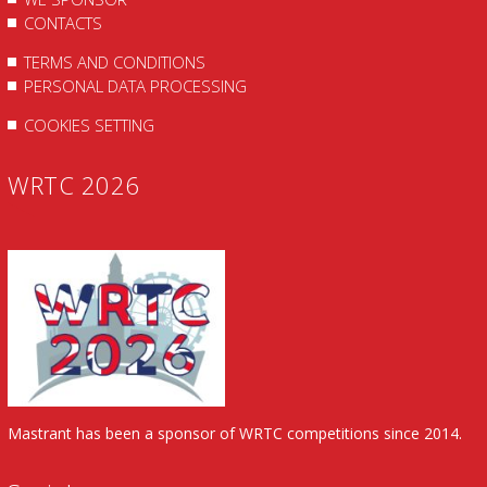
CONTACTS
TERMS AND CONDITIONS
PERSONAL DATA PROCESSING
COOKIES SETTING
WRTC 2026
Mastrant has been a sponsor of WRTC competitions since 2014.