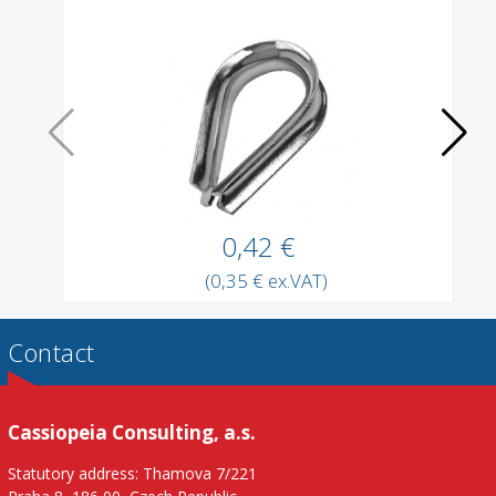
0,42 €
(0,35 € ex.VAT)
Contact
Cassiopeia Consulting, a.s.
Statutory address: Thamova 7/221