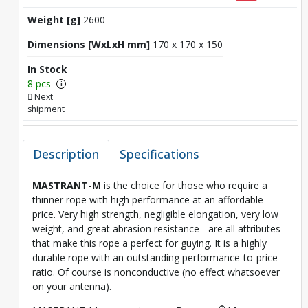
Weight [g]
2600
Dimensions [WxLxH mm]
170 x 170 x 150
In Stock
8 pcs
i
Next
shipment
Description
Specifications
MASTRANT-M
is the choice for those who require a
thinner rope with high performance at an affordable
price. Very high strength, negligible elongation, very low
weight, and great abrasion resistance - are all attributes
that make this rope a perfect for guying. It is a highly
durable rope with an outstanding performance-to-price
ratio. Of course is nonconductive (no effect whatsoever
on your antenna).
®