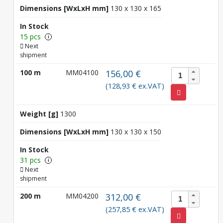
Dimensions [WxLxH mm]
130 x 130 x 165
In Stock
15 pcs
i
Next
shipment
100 m
MM04100
156,00 €
(128,93 € ex.VAT)
Weight [g]
1300
Dimensions [WxLxH mm]
130 x 130 x 150
In Stock
31 pcs
i
Next
shipment
200 m
MM04200
312,00 €
(257,85 € ex.VAT)