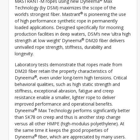
MASTRANT-M ropes using new Dyneema
Max
Technology (by DSM) maximizes the scope of the
®
world’s strongest fiber. Mastrant
is pioneering the use
of high performance synthetic rope in permanently
loaded applications. Designed specifically for mooring
production facilities in deep waters, DSM’s new ‘ultra high
®
strength at low weight’ Dyneema
DM20 fiber delivers
unrivalled rope strength, stiffness, durability and
longevity.
Laboratory tests demonstrate that ropes made from
DM20 fiber retain the property characteristics of
®
Dyneema
, even under long-term high tensions. Critical
behavioral qualities, such as high static strength and
stiffness, exceptional abrasion, fatigue and creep
resistance enable a smaller, lighter rope to deliver
improved performance and operational benefits.
®
Dyneema
Max Technology performs significantly better
than SK78 on creep and thus is another step change
versus all other HMPE (high-modulus polyethylene). At
the same time it keeps the good properties of
®
Dyneema
fiber, which are appreciated by many users.