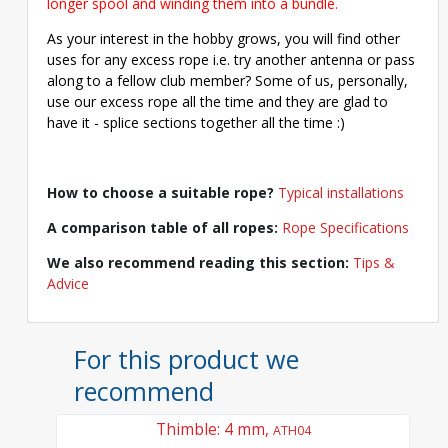
longer spool and winding them into a bundle.
As your interest in the hobby grows, you will find other
uses for any excess rope i.e. try another antenna or pass
along to a fellow club member? Some of us, personally,
use our excess rope all the time and they are glad to
have it - splice sections together all the time :)
How to choose a suitable rope?
Typical installations
A comparison table of all ropes:
Rope Specifications
We also recommend reading this section:
Tips &
Advice
For this product we
recommend
Thimble: 4 mm,
ATH04