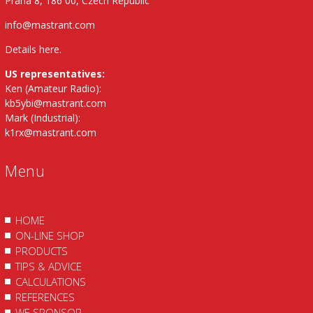
Praha 8, 186 00, Czech Republic
info@mastrant.com
Details here
.
US representatives:
Ken (Amateur Radio):
kb5ybi@mastrant.com
Mark (Industrial):
k1rx@mastrant.com
Menu
HOME
ON-LINE SHOP
PRODUCTS
TIPS & ADVICE
CALCULATIONS
REFERENCES
WE SPONSOR