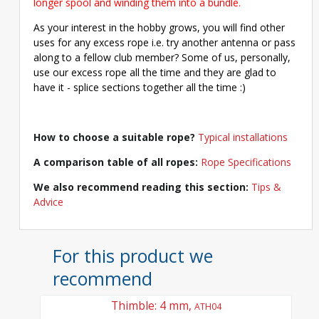
longer spool and winding them into a bundle.
As your interest in the hobby grows, you will find other
uses for any excess rope i.e. try another antenna or pass
along to a fellow club member? Some of us, personally,
use our excess rope all the time and they are glad to
have it - splice sections together all the time :)
How to choose a suitable rope?
Typical installations
A comparison table of all ropes:
Rope Specifications
We also recommend reading this section:
Tips &
Advice
For this product we
recommend
Thimble: 4 mm,
ATH04