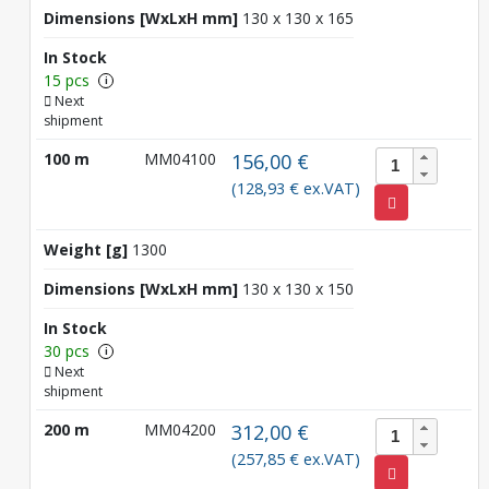
Dimensions [WxLxH mm]
130 x 130 x 165
In Stock
15 pcs
i
Next
shipment
100 m
MM04100
156,00 €
(128,93 € ex.VAT)
Weight [g]
1300
Dimensions [WxLxH mm]
130 x 130 x 150
In Stock
30 pcs
i
Next
shipment
200 m
MM04200
312,00 €
(257,85 € ex.VAT)