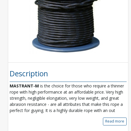
Description
MASTRANT-M
is the choice for those who require a thinner
rope with high performance at an affordable price. Very high
strength, negligible elongation, very low weight, and great
abrasion resistance - are all attributes that make this rope a
perfect for guying. It is a highly durable rope with an out
Read more