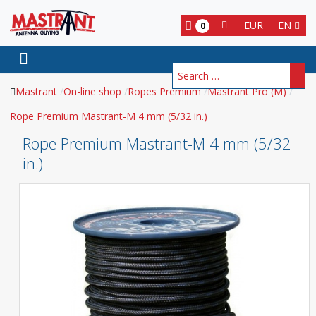
EUR
EN
0
Search
Mastrant
On-line shop
Ropes Premium
Mastrant Pro (M)
Rope Premium Mastrant-M 4 mm (5/32 in.)
Rope Premium Mastrant-M 4 mm (5/32
in.)