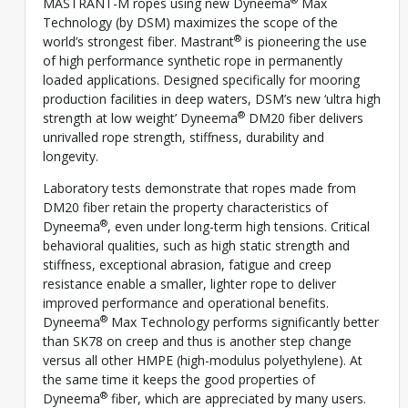
MASTRANT-M ropes using new Dyneema
Max
Technology (by DSM) maximizes the scope of the
®
world’s strongest fiber. Mastrant
is pioneering the use
of high performance synthetic rope in permanently
loaded applications. Designed specifically for mooring
production facilities in deep waters, DSM’s new ‘ultra high
®
strength at low weight’ Dyneema
DM20 fiber delivers
unrivalled rope strength, stiffness, durability and
longevity.
Laboratory tests demonstrate that ropes made from
DM20 fiber retain the property characteristics of
®
Dyneema
, even under long-term high tensions. Critical
behavioral qualities, such as high static strength and
stiffness, exceptional abrasion, fatigue and creep
resistance enable a smaller, lighter rope to deliver
improved performance and operational benefits.
®
Dyneema
Max Technology performs significantly better
than SK78 on creep and thus is another step change
versus all other HMPE (high-modulus polyethylene). At
the same time it keeps the good properties of
®
Dyneema
fiber, which are appreciated by many users.