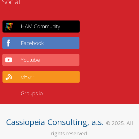
Social
HAM Community
Facebook
Youtube
eHam
Groups.io
Cassiopeia Consulting, a.s.
© 2025. All
rights reserved.