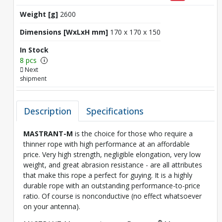
Weight [g]
2600
Dimensions [WxLxH mm]
170 x 170 x 150
In Stock
8 pcs
i
Next
shipment
Description
Specifications
MASTRANT-M
is the choice for those who require a
thinner rope with high performance at an affordable
price. Very high strength, negligible elongation, very low
weight, and great abrasion resistance - are all attributes
that make this rope a perfect for guying. It is a highly
durable rope with an outstanding performance-to-price
ratio. Of course is nonconductive (no effect whatsoever
on your antenna).
®