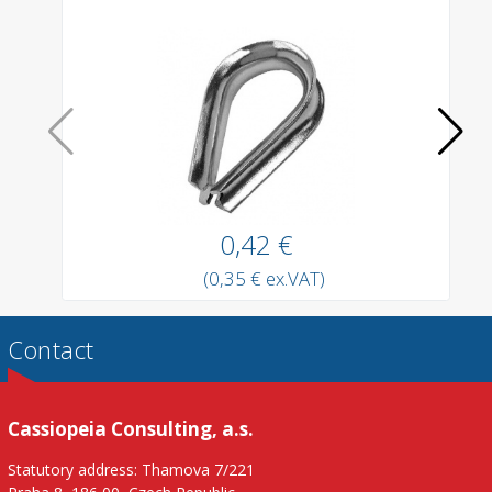
0,42 €
(0,35 € ex.VAT)
Contact
Cassiopeia Consulting, a.s.
Statutory address: Thamova 7/221