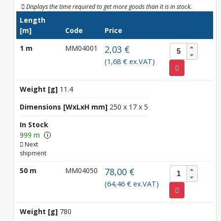
Displays the time required to get more goods than it is in stock.
Length
[m]
Code
Price
1 m
MM04001
2,03 €
(1,68 € ex.VAT)
Weight [g]
11.4
Dimensions [WxLxH mm]
250 x 17 x 5
In Stock
999 m
i
Next
shipment
50 m
MM04050
78,00 €
(64,46 € ex.VAT)
Weight [g]
780