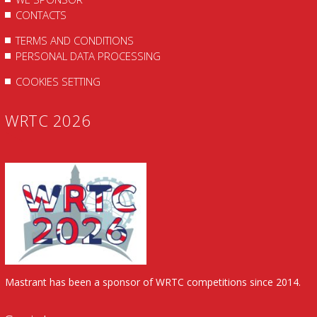
CONTACTS
TERMS AND CONDITIONS
PERSONAL DATA PROCESSING
COOKIES SETTING
WRTC 2026
Mastrant has been a sponsor of WRTC competitions since 2014.