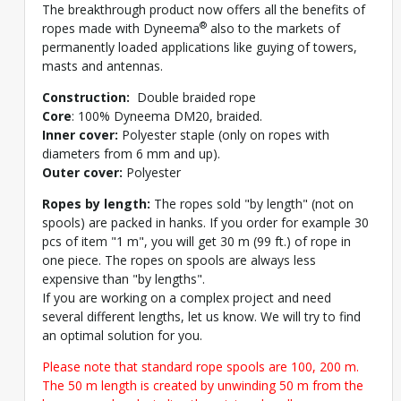
The breakthrough product now offers all the benefits of
®
ropes made with Dyneema
also to the markets of
permanently loaded applications like guying of towers,
masts and antennas.
Construction:
Double braided rope
Core
: 100% Dyneema DM20, braided.
Inner cover:
Polyester staple (only on ropes with
diameters from 6 mm and up).
Outer cover:
Polyester
Ropes by length:
The ropes sold "by length" (not on
spools) are packed in hanks. If you order for example 30
pcs of item "1 m", you will get 30 m (99 ft.) of rope in
one piece. The ropes on spools are always less
expensive than "by lengths".
If you are working on a complex project and need
several different lengths, let us know. We will try to find
an optimal solution for you.
Please note that standard rope spools are 100, 200 m.
The 50 m length is created by unwinding 50 m from the