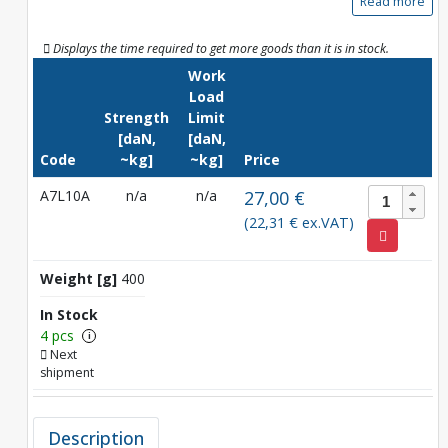
Read more
Displays the time required to get more goods than it is in stock.
Work
Load
Strength
Limit
[daN,
[daN,
Code
~kg]
~kg]
Price
A7L10A
n/a
n/a
27,00 €
(22,31 € ex.VAT)
Weight [g]
400
In Stock
4 pcs
i
Next
shipment
Description