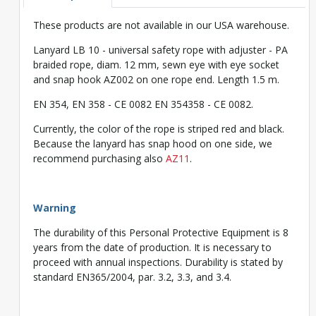
These products are not available in our USA warehouse.
Lanyard LB 10 - universal safety rope with adjuster - PA
braided rope, diam. 12 mm, sewn eye with eye socket
and snap hook AZ002 on one rope end. Length 1.5 m.
EN 354, EN 358 - CE 0082 EN 354358 - CE 0082.
Currently, the color of the rope is striped red and black.
Because the lanyard has snap hood on one side, we
recommend purchasing also
AZ11
.
Warning
The durability of this Personal Protective Equipment is 8
years from the date of production. It is necessary to
proceed with annual inspections. Durability is stated by
standard EN365/2004, par. 3.2, 3.3, and 3.4.