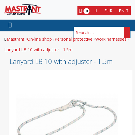
EUR
EN
0
Search
Mastrant
On-line shop
Personal protective
Work harnesses
Lanyard LB 10 with adjuster - 1.5m
Lanyard LB 10 with adjuster - 1.5m