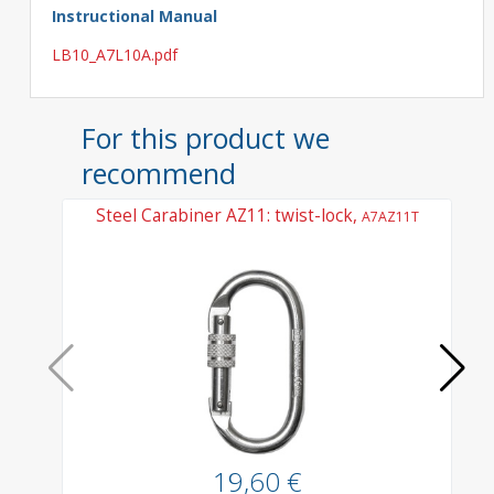
Instructional Manual
LB10_A7L10A.pdf
For this product we
recommend
Steel Carabiner AZ11: twist-lock,
A7AZ11T
19,60 €