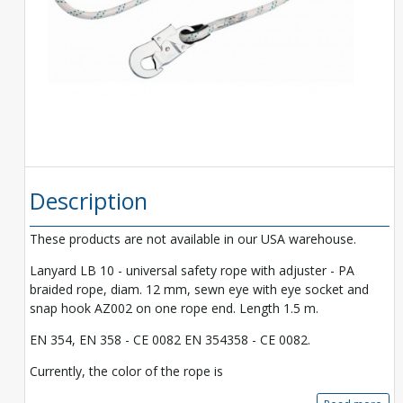
Description
These products are not available in our USA warehouse.
Lanyard LB 10 - universal safety rope with adjuster - PA
braided rope, diam. 12 mm, sewn eye with eye socket and
snap hook AZ002 on one rope end. Length 1.5 m.
EN 354, EN 358 - CE 0082 EN 354358 - CE 0082.
Currently, the color of the rope is