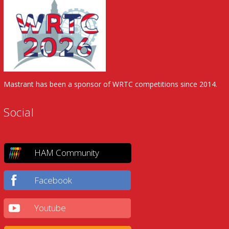
Mastrant has been a sponsor of WRTC competitions since 2014.
Social
HAM Community
Facebook
Youtube