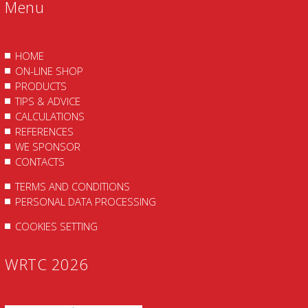
Menu
HOME
ON-LINE SHOP
PRODUCTS
TIPS & ADVICE
CALCULATIONS
REFERENCES
WE SPONSOR
CONTACTS
TERMS AND CONDITIONS
PERSONAL DATA PROCESSING
COOKIES SETTING
WRTC 2026