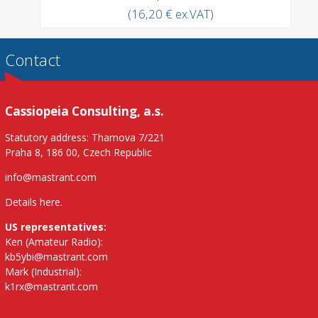
(16,20 € ex.VAT)
Contact
Cassiopeia Consulting, a.s.
Statutory address: Thamova 7/221
Praha 8, 186 00, Czech Republic
info@mastrant.com
Details here
.
US representatives:
Ken (Amateur Radio):
kb5ybi@mastrant.com
Mark (Industrial):
k1rx@mastrant.com