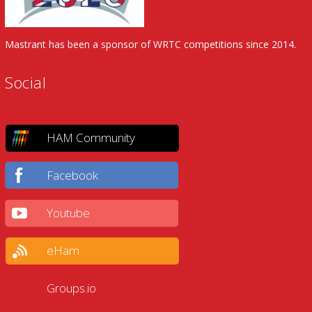
Mastrant has been a sponsor of WRTC competitions since 2014.
Social
HAM Community
Facebook
Youtube
eHam
Groups.io