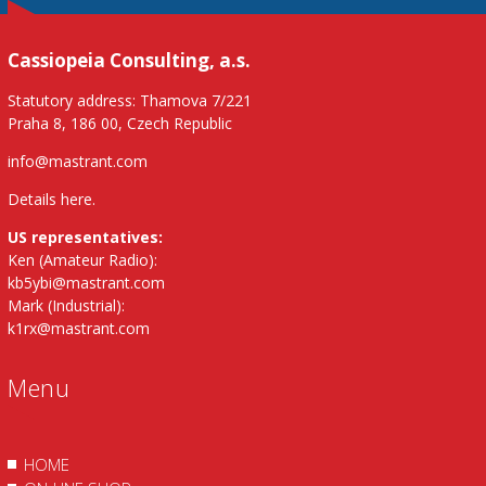
Cassiopeia Consulting, a.s.
Statutory address: Thamova 7/221
Praha 8, 186 00, Czech Republic
info@mastrant.com
Details here
.
US representatives:
Ken (Amateur Radio):
kb5ybi@mastrant.com
Mark (Industrial):
k1rx@mastrant.com
Menu
HOME