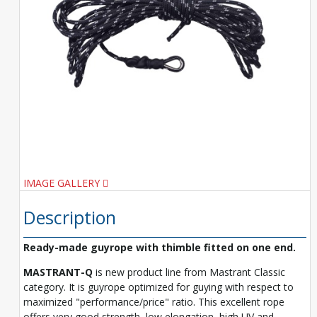
IMAGE GALLERY
Description
Ready-made guyrope with thimble fitted on one end.
MASTRANT-Q
is new product line from Mastrant Classic
category. It is guyrope optimized for guying with respect to
maximized "performance/price" ratio. This excellent rope
offers very good strength, low elongation, high UV and