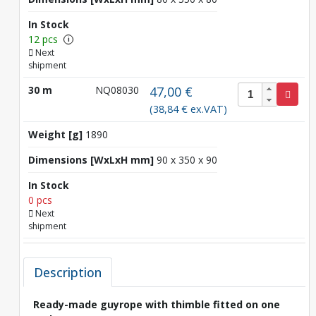
In Stock
12 pcs
i
Next
shipment
30 m
NQ08030
47,00 €
(38,84 € ex.VAT)
Weight [g]
1890
Dimensions [WxLxH mm]
90 x 350 x 90
In Stock
0 pcs
Next
shipment
Description
Ready-made guyrope with thimble fitted on one