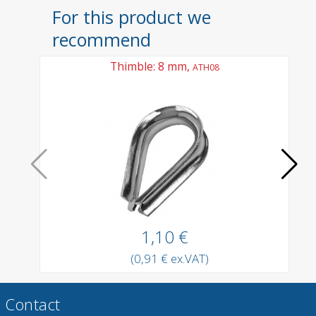
For this product we
recommend
Thimble: 8 mm,
ATH08
1,10 €
(0,91 € ex.VAT)
Contact