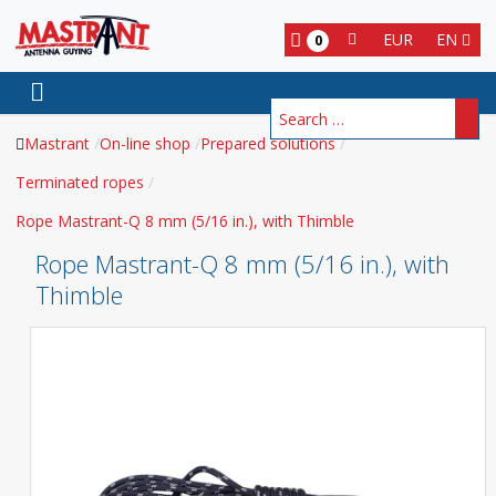
EUR
EN
0
Search
Mastrant
On-line shop
Prepared solutions
Terminated ropes
Rope Mastrant-Q 8 mm (5/16 in.), with Thimble
Rope Mastrant-Q 8 mm (5/16 in.), with
Thimble