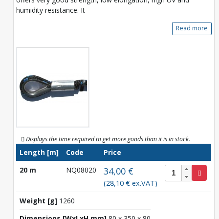
humidity resistance. It
Read more
Displays the time required to get more goods than it is in stock.
Length [m]
Code
Price
20 m
NQ08020
34,00 €
(28,10 € ex.VAT)
Weight [g]
1260
Dimensions [WxLxH mm]
80 x 350 x 80