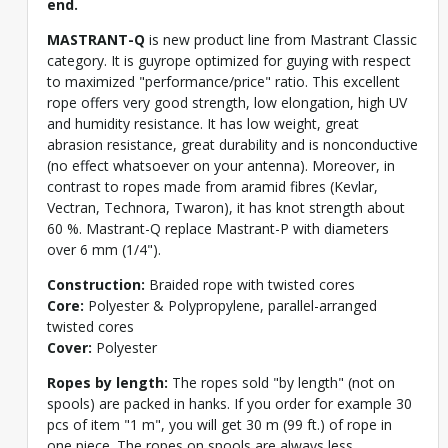
end.
MASTRANT-Q
is new product line from Mastrant Classic
category. It is guyrope optimized for guying with respect
to maximized "performance/price" ratio. This excellent
rope offers very good strength, low elongation, high UV
and humidity resistance. It has low weight, great
abrasion resistance, great durability and is nonconductive
(no effect whatsoever on your antenna). Moreover, in
contrast to ropes made from aramid fibres (Kevlar,
Vectran, Technora, Twaron), it has knot strength about
60 %. Mastrant-Q replace Mastrant-P with diameters
over 6 mm (1/4").
Construction:
Braided rope with twisted cores
Core:
Polyester & Polypropylene, parallel-arranged
twisted cores
Cover:
Polyester
Ropes by length:
The ropes sold "by length" (not on
spools) are packed in hanks. If you order for example 30
pcs of item "1 m", you will get 30 m (99 ft.) of rope in
one piece. The ropes on spools are always less