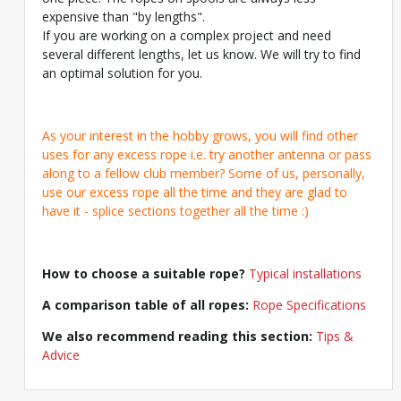
expensive than "by lengths".
If you are working on a complex project and need
several different lengths, let us know. We will try to find
an optimal solution for you.
As your interest in the hobby grows, you will find other
uses for any excess rope i.e. try another antenna or pass
along to a fellow club member? Some of us, personally,
use our excess rope all the time and they are glad to
have it - splice sections together all the time :)
How to choose a suitable rope?
Typical installations
A comparison table of all ropes:
Rope Specifications
We also recommend reading this section:
Tips &
Advice