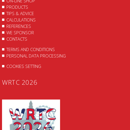
ON-LINE SHOP
PRODUCTS
TIPS & ADVICE
CALCULATIONS
REFERENCES
WE SPONSOR
CONTACTS
TERMS AND CONDITIONS
PERSONAL DATA PROCESSING
COOKIES SETTING
WRTC 2026