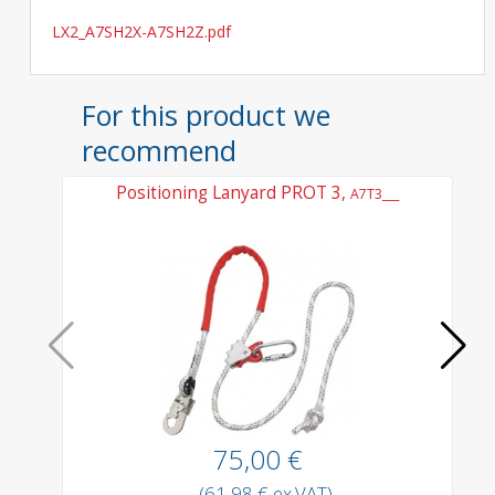
LX2_A7SH2X-A7SH2Z.pdf
For this product we
recommend
Positioning Lanyard PROT 3,
L
A7T3___
75,00 €
(61,98 € ex.VAT)