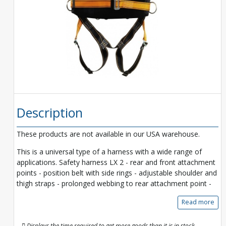
Description
These products are not available in our USA warehouse.
This is a universal type of a harness with a wide range of
applications. Safety harness LX 2 - rear and front attachment
points - position belt with side rings - adjustable shoulder and
thigh straps - prolonged webbing to rear attachment point -
Read more
Displays the time required to get more goods than it is in stock.