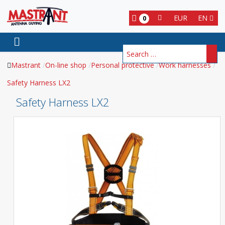
EUR
EN
0
Search
Mastrant
On-line shop
Personal protective
Work harnesses
Safety Harness LX2
Safety Harness LX2