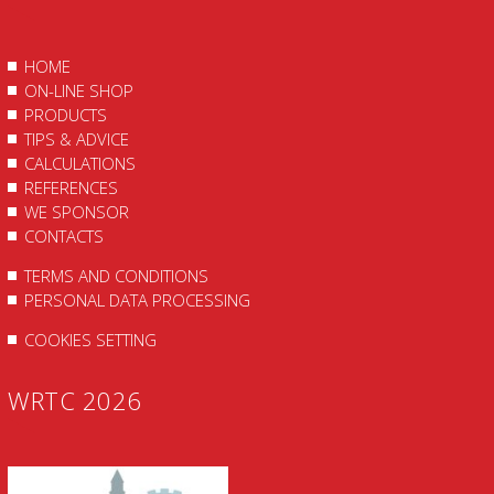
HOME
ON-LINE SHOP
PRODUCTS
TIPS & ADVICE
CALCULATIONS
REFERENCES
WE SPONSOR
CONTACTS
TERMS AND CONDITIONS
PERSONAL DATA PROCESSING
COOKIES SETTING
WRTC 2026