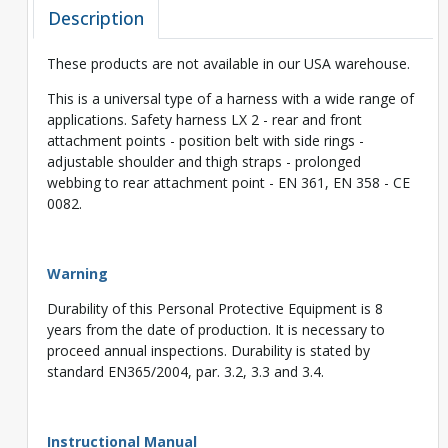
Description
These products are not available in our USA warehouse.
This is a universal type of a harness with a wide range of
applications. Safety harness LX 2 - rear and front
attachment points - position belt with side rings -
adjustable shoulder and thigh straps - prolonged
webbing to rear attachment point - EN 361, EN 358 - CE
0082.
Warning
Durability of this Personal Protective Equipment is 8
years from the date of production. It is necessary to
proceed annual inspections. Durability is stated by
standard EN365/2004, par. 3.2, 3.3 and 3.4.
Instructional Manual