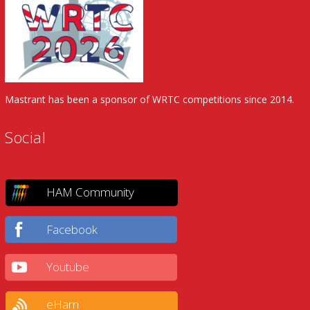
Mastrant has been a sponsor of WRTC competitions since 2014.
Social
HAM Community
Facebook
Youtube
eHam