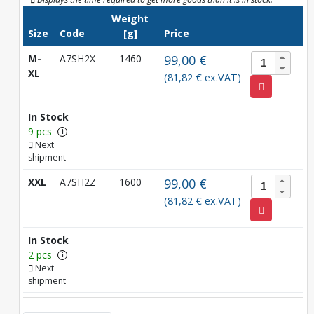
Weight
Size
Code
[g]
Price
M-
A7SH2X
1460
99,00 €
XL
(81,82 € ex.VAT)
In Stock
9 pcs
i
Next
shipment
XXL
A7SH2Z
1600
99,00 €
(81,82 € ex.VAT)
In Stock
2 pcs
i
Next
shipment