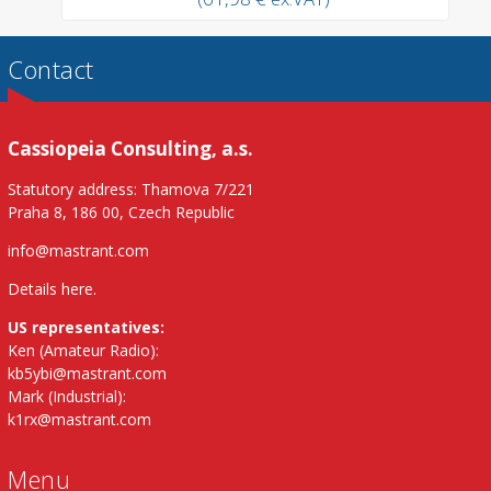
Contact
Cassiopeia Consulting, a.s.
Statutory address: Thamova 7/221
Praha 8, 186 00, Czech Republic
info@mastrant.com
Details here
.
US representatives:
Ken (Amateur Radio):
kb5ybi@mastrant.com
Mark (Industrial):
k1rx@mastrant.com
Menu